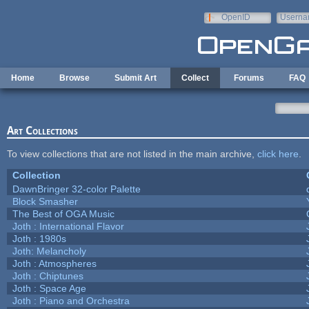
Skip to main content
OpenID
Userna
e-mail
Home
Browse
Submit Art
Collect
Forums
FAQ
Art Collections
To view collections that are not listed in the main archive,
click here
.
Collection
DawnBringer 32-color Palette
Block Smasher
The Best of OGA Music
Joth : International Flavor
Joth : 1980s
Joth: Melancholy
Joth : Atmospheres
Joth : Chiptunes
Joth : Space Age
Joth : Piano and Orchestra