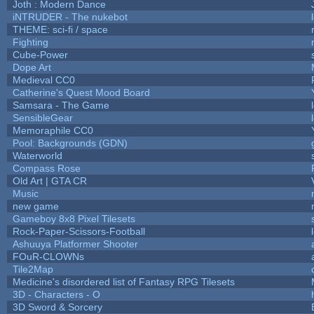
Joth : Modern Dance
iNTRUDER - The nukebot
THEME: sci-fi / space
Fighting
Cube-Power
Dope Art
Medieval CC0
Catherine's Quest Mood Board
Samsara - The Game
SensibleGear
Memoraphile CC0
Pool: Backgrounds (GDN)
Waterworld
Compass Rose
Old Art | GTA CR
Music
new game
Gameboy 8x8 Pixel Tilesets
Rock-Paper-Scissors-Football
Ashuuya Platformer Shooter
FOuR-CLOWNs
Tile2Map
Medicine's disordered list of Fantasy RPG Tilesets
3D - Characters - O
3D Sword & Sorcery