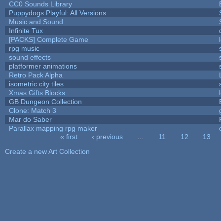
CC0 Sounds Library
Puppydogs Playful: All Versions
Music and Sound
Infinite Tux
[PACKS] Complete Game
rpg music
sound effects
platformer animations
Retro Pack Alpha
isometric city tiles
Xmas Gifts Blocks
GB Dungeon Collection
Clone: Match 3
Mar do Saber
Parallax mapping rpg maker
« first
‹ previous
…
11
12
13
Pages
Create a new Art Collection