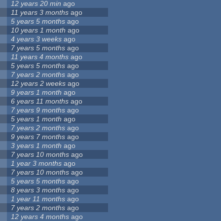
12 years 20 min
ago
11 years 3 months
ago
5 years 5 months
ago
10 years 1 month
ago
4 years 3 weeks
ago
7 years 5 months
ago
11 years 4 months
ago
5 years 5 months
ago
7 years 2 months
ago
12 years 2 weeks
ago
9 years 1 month
ago
6 years 11 months
ago
7 years 9 months
ago
5 years 1 month
ago
7 years 2 months
ago
9 years 7 months
ago
3 years 1 month
ago
7 years 10 months
ago
1 year 3 months
ago
7 years 10 months
ago
5 years 5 months
ago
8 years 3 months
ago
1 year 11 months
ago
7 years 2 months
ago
12 years 4 months
ago