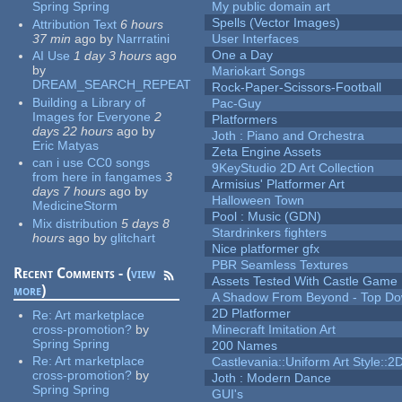
Spring Spring
My public domain art
Spells (Vector Images)
Attribution Text
6 hours
37 min
ago
by
Narrratini
User Interfaces
One a Day
AI Use
1 day 3 hours
ago
by
Mariokart Songs
DREAM_SEARCH_REPEAT
Rock-Paper-Scissors-Football
Building a Library of
Pac-Guy
Images for Everyone
2
Platformers
days 22 hours
ago
by
Joth : Piano and Orchestra
Eric Matyas
Zeta Engine Assets
can i use CC0 songs
9KeyStudio 2D Art Collection
from here in fangames
3
Armisius' Platformer Art
days 7 hours
ago
by
Halloween Town
MedicineStorm
Pool : Music (GDN)
Mix distribution
5 days 8
Stardrinkers fighters
hours
ago
by
glitchart
Nice platformer gfx
PBR Seamless Textures
Recent Comments - (
view
Assets Tested With Castle Game
more
)
A Shadow From Beyond - Top Dow
2D Platformer
Re:
Art marketplace
cross-promotion?
by
Minecraft Imitation Art
Spring Spring
200 Names
Re:
Art marketplace
Castlevania::Uniform Art Style::2D
cross-promotion?
by
Joth : Modern Dance
Spring Spring
GUI's