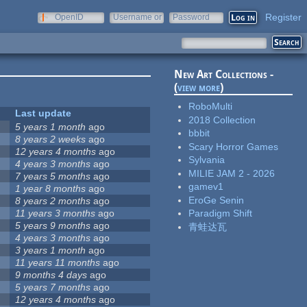
Register
OpenID
Username or
Password
e-mail
New Art Collections -
(
view more
)
RoboMulti
Last update
2018 Collection
5 years 1 month
ago
bbbit
8 years 2 weeks
ago
Scary Horror Games
12 years 4 months
ago
Sylvania
4 years 3 months
ago
MILIE JAM 2 - 2026
7 years 5 months
ago
gamev1
1 year 8 months
ago
EroGe Senin
8 years 2 months
ago
11 years 3 months
ago
Paradigm Shift
5 years 9 months
ago
青蛙达瓦
4 years 3 months
ago
3 years 1 month
ago
11 years 11 months
ago
9 months 4 days
ago
5 years 7 months
ago
12 years 4 months
ago