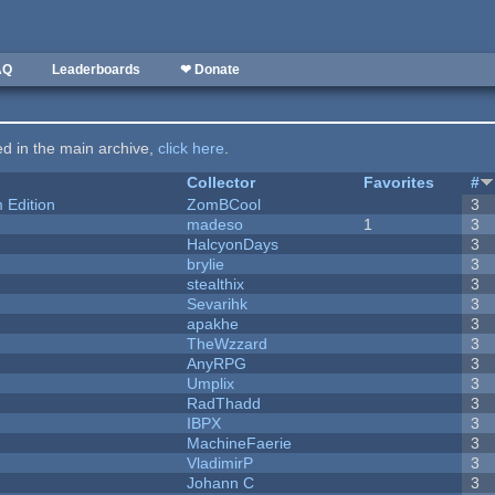
AQ
Leaderboards
❤ Donate
ted in the main archive,
click here
.
Collector
Favorites
#
Edition
ZomBCool
3
madeso
1
3
HalcyonDays
3
brylie
3
stealthix
3
Sevarihk
3
apakhe
3
TheWzzard
3
AnyRPG
3
Umplix
3
RadThadd
3
IBPX
3
MachineFaerie
3
VladimirP
3
Johann C
3