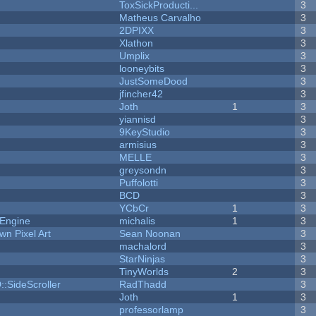
ToxSickProducti...
3
Matheus Carvalho
3
2DPIXX
3
Xlathon
3
Umplix
3
looneybits
3
JustSomeDood
3
jfincher42
3
Joth
1
3
yiannisd
3
9KeyStudio
3
armisius
3
MELLE
3
greysondn
3
Puffolotti
3
BCD
3
YCbCr
1
3
 Engine
michalis
1
3
n Pixel Art
Sean Noonan
3
machalord
3
StarNinjas
3
TinyWorlds
2
3
::SideScroller
RadThadd
3
Joth
1
3
professorlamp
3