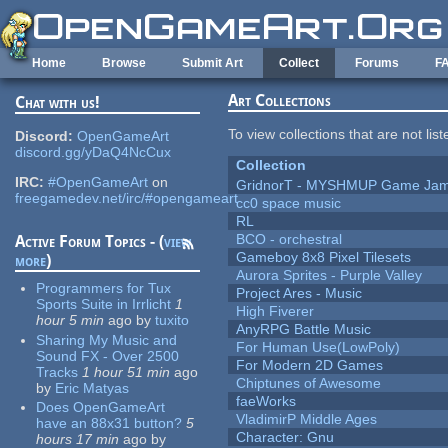
Skip to main content
Home
Browse
Submit Art
Collect
Forums
F
Art Collections
Chat with us!
To view collections that are not lis
Discord:
OpenGameArt
discord.gg/yDaQ4NcCux
Collection
IRC:
#OpenGameArt
on
GridnorT - MYSHMUP Game Jam 
freegamedev.net/irc/#opengameart
cc0 space music
RL
BCO - orchestral
Active Forum Topics - (
view
Gameboy 8x8 Pixel Tilesets
more
)
Aurora Sprites - Purple Valley
Programmers for Tux
Project Ares - Music
Sports Suite in Irrlicht
1
High Fiverer
hour 5 min
ago
by
tuxito
AnyRPG Battle Music
Sharing My Music and
For Human Use(LowPoly)
Sound FX - Over 2500
For Modern 2D Games
Tracks
1 hour 51 min
ago
Chiptunes of Awesome
by
Eric Matyas
faeWorks
Does OpenGameArt
VladimirP Middle Ages
have an 88x31 button?
5
Character: Gnu
hours 17 min
ago
by