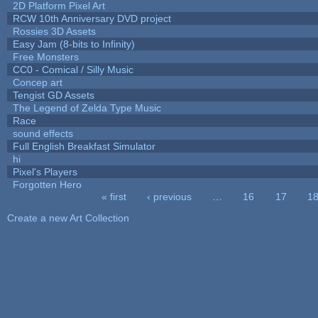
2D Platform Pixel Art
RCW 10th Anniversary DVD project
Rossies 3D Assets
Easy Jam (8-bits to Infinity)
Free Monsters
CC0 - Comical / Silly Music
Concep art
Tengist GD Assets
The Legend of Zelda Type Music
Race
sound effects
Full English Breakfast Simulator
hi
Pixel's Players
Forgotten Hero
« first
‹ previous
…
16
17
1
Pages
Create a new Art Collection