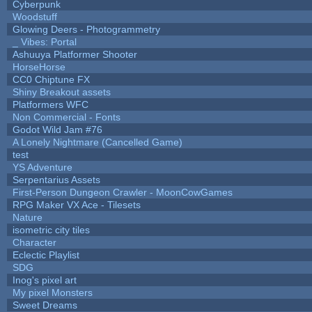
Cyberpunk
Woodstuff
Glowing Deers - Photogrammetry
_ Vibes: Portal
Ashuuya Platformer Shooter
HorseHorse
CC0 Chiptune FX
Shiny Breakout assets
Platformers WFC
Non Commercial - Fonts
Godot Wild Jam #76
A Lonely Nightmare (Cancelled Game)
test
YS Adventure
Serpentarius Assets
First-Person Dungeon Crawler - MoonCowGames
RPG Maker VX Ace - Tilesets
Nature
isometric city tiles
Character
Eclectic Playlist
SDG
Inog's pixel art
My pixel Monsters
Sweet Dreams