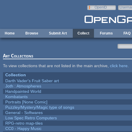
Skip to main content
OpenID
Userna
e-mail
Home
Browse
Submit Art
Collect
Forums
FAQ
Art Collections
To view collections that are not listed in the main archive,
click here
.
Collection
Darth Vader's Fruit Saber art
Joth : Atmospheres
Handpainted World
Kombatants
Portraits [None Comic]
Puzzley/Mystery/Magic type of songs
General - Softwares
Low Spec Retro Computers
RPG-retro map-tiles
CC0 - Happy Music