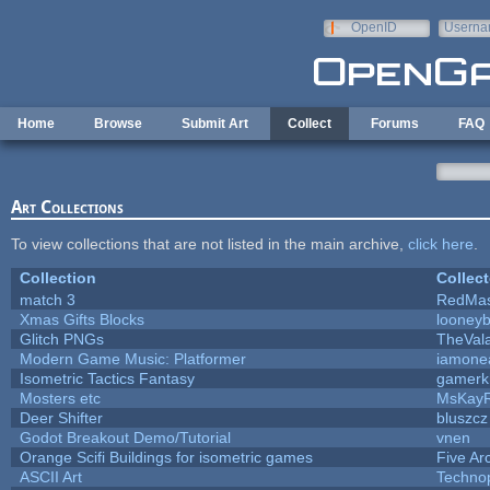
Skip to main content
OpenID
Userna
e-mail
Home
Browse
Submit Art
Collect
Forums
FAQ
Art Collections
To view collections that are not listed in the main archive,
click here
.
Collection
Collect
match 3
RedMas
Xmas Gifts Blocks
looneyb
Glitch PNGs
TheVal
Modern Game Music: Platformer
iamone
Isometric Tactics Fantasy
gamerk
Mosters etc
MsKay
Deer Shifter
bluszcz
Godot Breakout Demo/Tutorial
vnen
Orange Scifi Buildings for isometric games
Five Ar
ASCII Art
Techno