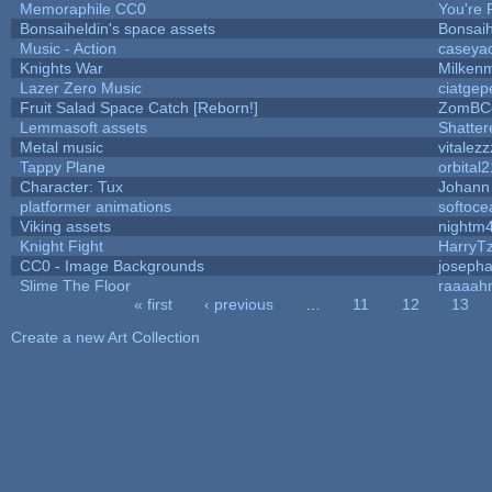
Memoraphile CC0
You're P
Bonsaiheldin's space assets
Bonsaih
Music - Action
caseya
Knights War
Milken
Lazer Zero Music
ciatgep
Fruit Salad Space Catch [Reborn!]
ZomBC
Lemmasoft assets
Shatter
Metal music
vitalezz
Tappy Plane
orbital2
Character: Tux
Johann
platformer animations
softoce
Viking assets
nightm
Knight Fight
HarryT
CC0 - Image Backgrounds
joseph
Slime The Floor
raaaah
« first
‹ previous
…
11
12
13
Pages
Create a new Art Collection