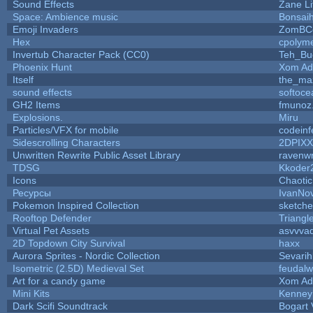
Sound Effects
Zane Li
Space: Ambience music
Bonsaih
Emoji Invaders
ZomBC
Hex
cpolyme
Invertub Character Pack (CC0)
Teh_Bu
Phoenix Hunt
Xom Ad
Itself
the_ma
sound effects
softoce
GH2 Items
fmunoz
Explosions.
Miru
Particles/VFX for mobile
codein
Sidescrolling Characters
2DPIXX
Unwritten Rewrite Public Asset Library
ravenwr
TDSG
Kkoder
Icons
Chaoti
Ресурсы
IvanNo
Pokemon Inspired Collection
sketche
Rooftop Defender
Triangl
Virtual Pet Assets
asvvva
2D Topdown City Survival
haxx
Aurora Sprites - Nordic Collection
Sevarih
Isometric (2.5D) Medieval Set
feudalw
Art for a candy game
Xom Ad
Mini Kits
Kenney
Dark Scifi Soundtrack
Bogart