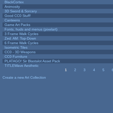
BlackCortex
Animosity
3D Sword & Sorcery
Good CC0 Stuff!
Canteens
Game Art Packs
Fonts, huds and menus (pixelart)
3 Frame Walk Cycles
Zed: AM: Top-Down
6 Frame Walk Cycles
Isometric Tiles
CC0 - 3D Weapons
CC0 Furniture
PLATAGO! Sir Blastalot Asset Pack
TITLEWave Aesthetic
1
2
3
4
5
Pages
Create a new Art Collection