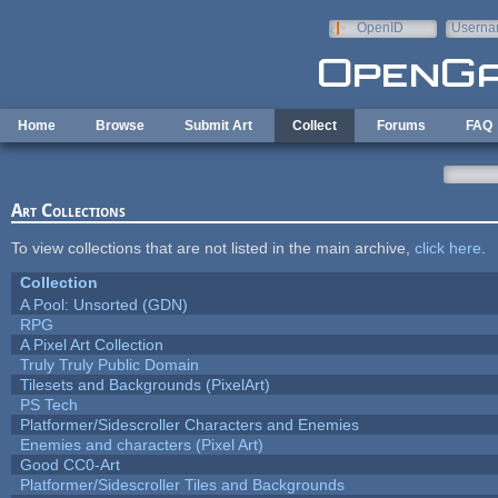
Skip to main content
OpenID
Userna
e-mail
Home
Browse
Submit Art
Collect
Forums
FAQ
Art Collections
To view collections that are not listed in the main archive,
click here
.
Collection
A Pool: Unsorted (GDN)
RPG
A Pixel Art Collection
Truly Truly Public Domain
Tilesets and Backgrounds (PixelArt)
PS Tech
Platformer/Sidescroller Characters and Enemies
Enemies and characters (Pixel Art)
Good CC0-Art
Platformer/Sidescroller Tiles and Backgrounds