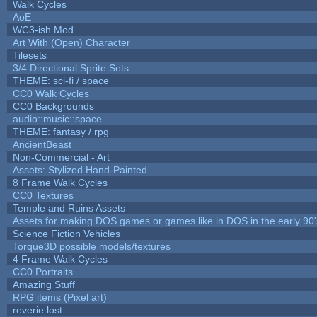
Walk Cycles
AoE
WC3-ish Mod
Art With (Open) Character
Tilesets
3/4 Directional Sprite Sets
THEME: sci-fi / space
CC0 Walk Cycles
CC0 Backgrounds
audio::music::space
THEME: fantasy / rpg
AncientBeast
Non-Commercial - Art
Assets: Stylized Hand-Painted
8 Frame Walk Cycles
CC0 Textures
Temple and Ruins Assets
Assets for making DOS games or games like in DOS in the early 90'
Science Fiction Vehicles
Torque3D possible models/textures
4 Frame Walk Cycles
CC0 Portraits
Amazing Stuff
RPG items (Pixel art)
reverie lost