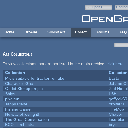
Skip to main content
OpenID
Userna
e-mail
Home
Browse
Submit Art
Collect
Forums
FAQ
Art Collections
To view collections that are not listed in the main archive,
click here
.
Collection
Collector
Midis suitable for tracker remake
Baŝto
Character: Gnu
Johann C
Godot Shmup project
Zed Hano
Ships
LSH
pixelrun
goffyvik69
Tappy Plane
orbital21
Fishing Game
TheMop
No way of losing it!
Chappi
The Great Conversation
laserblue
BCO - orchestral
brylie