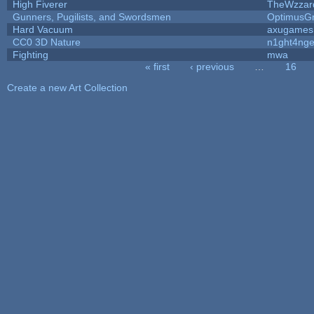
High Fiverer
TheWzzar
Gunners, Pugilists, and Swordsmen
OptimusG
Hard Vacuum
axugames
CC0 3D Nature
n1ght4nge
Fighting
mwa
« first
‹ previous
…
16
Pages
Create a new Art Collection