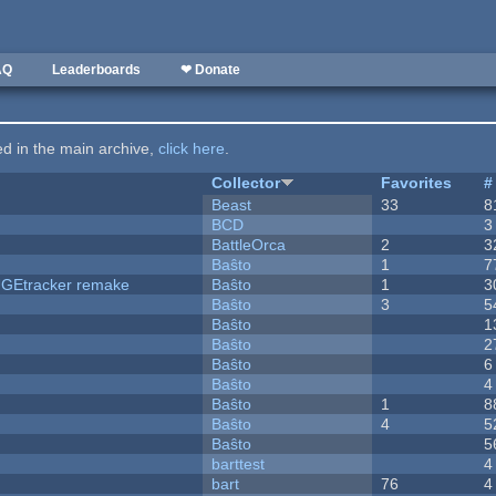
AQ
Leaderboards
❤ Donate
ted in the main archive,
click here
.
Collector
Favorites
#
Beast
33
8
BCD
3
BattleOrca
2
3
Baŝto
1
7
hUGEtracker remake
Baŝto
1
3
Baŝto
3
5
Baŝto
1
Baŝto
2
Baŝto
6
Baŝto
4
Baŝto
1
8
Baŝto
4
5
Baŝto
5
barttest
4
bart
76
4