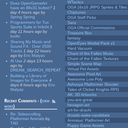
WTactics
Does OpenGameArt
OGA 16x16 JRPG Sprites & Tiles
have an 88x31 button?
1
day 4 hours
ago
by
Chiptunes
Spring Spring
OGA Staff Picks
Programmers for Tux
Sara
Sports Suite in Irrlicht
1
OGA Official Commissions
day 11 hours
ago
by
Treasure Box
tuxito
fantasy
Sharing My Music and
OpenEyes Medial Pack v1
Sound FX - Over 2500
Hard Vacuum
Tracks
1 day 12 hours
Chant of the Fallen Music
ago
by
Eric Matyas
Chant of the Fallen Textures
AI Use
2 days 13 hours
Simple Scene Map
ago
by
Virtual Pet Assets
DREAM_SEARCH_REPEAT
Awesome Pixel Art
Building a Library of
Awesome Low Poly
Images for Everyone
4
Ashuuya Platformer Shooter
days 8 hours
ago
by
Eric
Matyas
Tales of Clicker Knights RPG
AK: 3D Artworks
you-are-great
Recent Comments - (
view
hexagon-art
more
)
art-for-drachi
Re:
Sidescrolling
dryads-wake-candidate
Platformer Animals
by
Armisius' Platformer Art
TAD
Puppy Game Assets