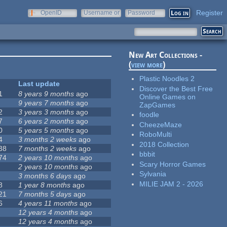
Register
OpenID
Username or
Password
e-mail
New Art Collections -
(
view more
)
Plastic Noodles 2
Last update
Discover the Best Free
1
8 years 9 months
ago
Online Games on
9 years 7 months
ago
ZapGames
2
3 years 3 months
ago
foodle
7
6 years 2 months
ago
CheezeMaze
0
5 years 5 months
ago
RoboMulti
4
3 months 2 weeks
ago
2018 Collection
38
7 months 2 weeks
ago
bbbit
74
2 years 10 months
ago
Scary Horror Games
2 years 10 months
ago
Sylvania
3 months 6 days
ago
MILIE JAM 2 - 2026
8
1 year 8 months
ago
21
7 months 5 days
ago
6
4 years 11 months
ago
12 years 4 months
ago
12 years 4 months
ago