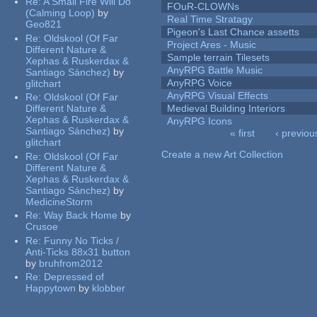
Re:
A Small Fire Will Do
FOuR-CLOWNs
(Calming Loop)
by
Real Time Stratagy
Geo821
Pigeon's Last Chance assetts
Re:
Oldskool (Of Far
Project Ares - Music
Different Nature &
Sample terrain Tilesets
Xephas & Ruskerdax &
AnyRPG Battle Music
Santiago Sánchez)
by
AnyRPG Voice
glitchart
AnyRPG Visual Effects
Re:
Oldskool (Of Far
Different Nature &
Medieval Building Interiors
Xephas & Ruskerdax &
AnyRPG Icons
Santiago Sánchez)
by
« first
‹ previou
glitchart
Pages
Create a new Art Collection
Re:
Oldskool (Of Far
Different Nature &
Xephas & Ruskerdax &
Santiago Sánchez)
by
MedicineStorm
Re:
Way Back Home
by
Crusoe
Re:
Funny No Ticks /
Anti-Ticks 88x31 button
by
bruhfrom2012
Re:
Depressed of
Happytown
by
klobber