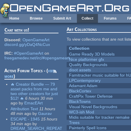
Skip to main content
Home
Browse
Submit Art
Collect
Forums
F
Art Collections
Chat with us!
To view collections that are not lis
Discord:
OpenGameArt
discord.gg/yDaQ4NcCux
Collection
IRC:
#OpenGameArt
on
Game Ready 3D Models
freegamedev.net/irc/#opengameart
Nice platformer gfx
Quality Backgrounds
disot assets
Active Forum Topics - (
view
Famitracker music suitable for 
more
)
LPContemporary
🔥 Creator Bundle — 79
Adamant Adam
asset packs from me and
BlackCortex
two other creators for just
CraftPix Tower Defense
$12! 🔥
6 hours 30 min
BlackTowns
ago
by
EmacEArt
Visual Novel Backgroudns
Attribution Text
11 hours
WC3-ish Mod
48 min
ago
by
Gaurav
Midis suitable for tracker remake
ESCAPE - 1945
15 hours
Trees
34 min
ago
by
Painterly Spell Icons
DREAM_SEARCH_REPEAT