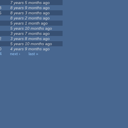
7 years 5 months
ago
3
8 years 9 months
ago
5
8 years 3 months
ago
8 years 2 months
ago
5 years 1 month
ago
5 years 10 months
ago
3 years 7 months
ago
2
3 years 8 months
ago
5 years 10 months
ago
0
4 years 9 months
ago
4
next ›
last »