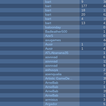
bart
9
3
bart
177
4
bart
18
1
bart
20
6
bart
4
1
bart
13
4
baloonday
0
Badleather500
1
AzeS
0
axugames
4
Ausir
1
1
Ausir
1
4
ATLAbanana35
1
asvvvad
6
asvvvad
1
asvvvad
9
ashuuya
2
asenqualia
7
Artistic GameDe...
3
ArneBab
7
ArneBab
1
ArneBab
3
ArneBab
1
armisius
3
Argador
5