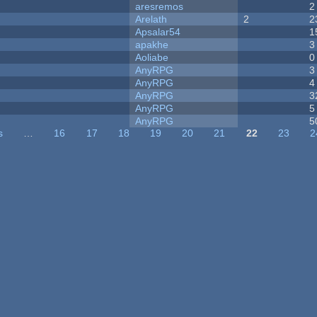
aresremos
2
Arelath
2
2
Apsalar54
1
apakhe
3
Aoliabe
0
AnyRPG
3
AnyRPG
4
AnyRPG
3
AnyRPG
5
AnyRPG
5
s
…
16
17
18
19
20
21
22
23
2