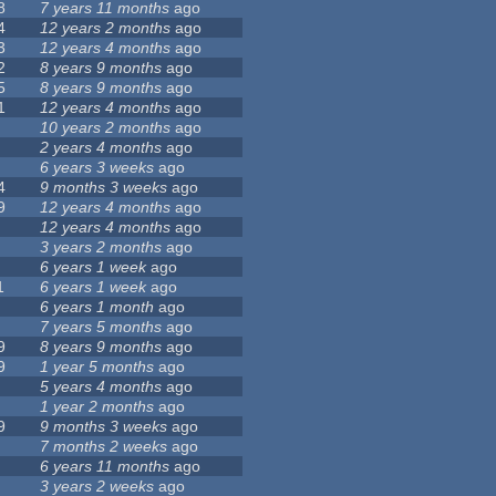
8
7 years 11 months
ago
4
12 years 2 months
ago
3
12 years 4 months
ago
2
8 years 9 months
ago
5
8 years 9 months
ago
1
12 years 4 months
ago
10 years 2 months
ago
2 years 4 months
ago
6 years 3 weeks
ago
4
9 months 3 weeks
ago
9
12 years 4 months
ago
12 years 4 months
ago
3 years 2 months
ago
6 years 1 week
ago
1
6 years 1 week
ago
6 years 1 month
ago
7 years 5 months
ago
9
8 years 9 months
ago
9
1 year 5 months
ago
5 years 4 months
ago
1 year 2 months
ago
9
9 months 3 weeks
ago
7 months 2 weeks
ago
6 years 11 months
ago
3 years 2 weeks
ago