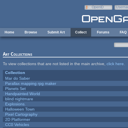
Skip to main content
OpenID
Userna
e-mail
Home
Browse
Submit Art
Collect
Forums
FAQ
Art Collections
To view collections that are not listed in the main archive,
click here
.
Collection
Mar do Saber
Parallax mapping rpg maker
Planets Set
Handpainted World
blind nightmare
Explosions.
Halloween Town
Pixel Cartography
2D Platformer
CC0 Vehicles