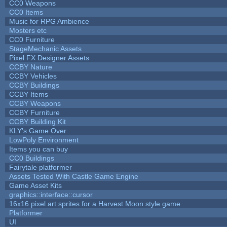
CC0 Weapons
CC0 Items
Music for RPG Ambience
Mosters etc
CC0 Furniture
StageMechanic Assets
Pixel FX Designer Assets
CCBY Nature
CCBY Vehicles
CCBY Buildings
CCBY Items
CCBY Weapons
CCBY Furniture
CCBY Building Kit
KLY's Game Over
LowPoly Environment
Items you can buy
CC0 Buildings
Fairytale platformer
Assets Tested With Castle Game Engine
Game Asset Kits
graphics::interface::cursor
16x16 pixel art sprites for a Harvest Moon style game
Platformer
UI