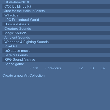
OGA-Jam-2018
CC0 Buildings Kit
Just for the Halibut Assets
WTactics
LPC Procedural World
Dumuzid Assets
Creature Sounds
Magic Sounds
Ambient Sounds
Weapons & Fighting Sounds
Pixel Art
cc0 space music
Sara & Friends
RPG Sound Archive
Space game
« first
‹ previous
…
12
13
14
Pages
Create a new Art Collection