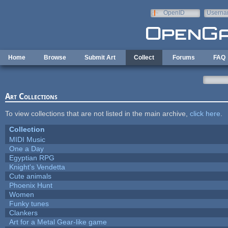
Skip to main content
OpenID
Userna
e-mail
Home
Browse
Submit Art
Collect
Forums
FAQ
Art Collections
To view collections that are not listed in the main archive,
click here
.
Collection
MIDI Music
One a Day
Egyptian RPG
Knight's Vendetta
Cute animals
Phoenix Hunt
Women
Funky tunes
Clankers
Art for a Metal Gear-like game