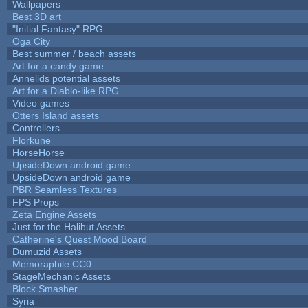
Wallpapers
Best 3D art
"Initial Fantasy" RPG
Oga City
Best summer / beach assets
Art for a candy game
Annelids potential assets
Art for a Diablo-like RPG
Video games
Otters Island assets
Controllers
Florkune
HorseHorse
UpsideDown android game
UpsideDown android game
PBR Seamless Textures
FPS Props
Zeta Engine Assets
Just for the Halibut Assets
Catherine's Quest Mood Board
Dumuzid Assets
Memoraphile CC0
StageMechanic Assets
Block Smasher
Syria