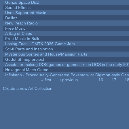
Gonzo Space D&D
Sound Effects
User-Supported Music
Dailiez
New Peach Radio
Free Music
A Bag of Chips
Free Music In Bulk
Losing Face - GMTK 2026 Game Jam
Sci-fi Parts and Inspiration
Mysterious Sprites and House/Mansion Parts
Godot Shmup project
Assets for making DOS games or games like in DOS in the early 90'
Hexagonal Mech Game
Infinimon - Procedurally-Generated Pokemon- or Digimon-style Ga
« first
‹ previous
…
16
17
1
Pages
Create a new Art Collection