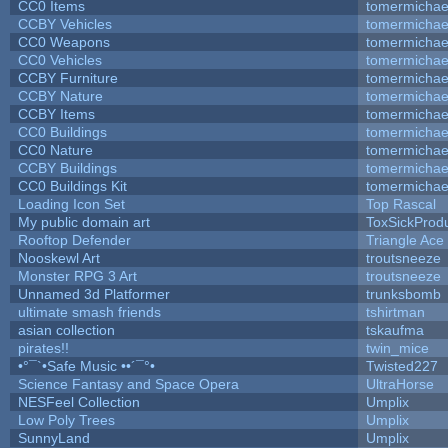
CC0 Items
tomermichae
CCBY Vehicles
tomermichae
CC0 Weapons
tomermichae
CC0 Vehicles
tomermichae
CCBY Furniture
tomermichae
CCBY Nature
tomermichae
CCBY Items
tomermichae
CC0 Buildings
tomermichae
CC0 Nature
tomermichae
CCBY Buildings
tomermichae
CC0 Buildings Kit
tomermichae
Loading Icon Set
Top Rascal
My public domain art
ToxSickProduc
Rooftop Defender
Triangle Ace
Nooskewl Art
troutsneeze
Monster RPG 3 Art
troutsneeze
Unnamed 3d Platformer
trunksbomb
ultimate smash friends
tshirtman
asian collection
tskaufma
pirates!!
twin_mice
•°¯`•Safe Music ••´¯°•
Twisted227
Science Fantasy and Space Opera
UltraHorse
NESFeel Collection
Umplix
Low Poly Trees
Umplix
SunnyLand
Umplix