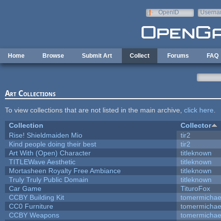
Skip to main content
OpenID
Userna
e-mail
Home
Browse
Submit Art
Collect
Forums
FAQ
Art Collections
To view collections that are not listed in the main archive,
click here
.
Collection
Collector
Rise! Shieldmaiden Mio
tir2
Kind people doing their best
tir2
Art With (Open) Character
titleknown
TITLEWave Aesthetic
titleknown
Mortasheen Royalty Free Ambiance
titleknown
Truly Truly Public Domain
titleknown
Car Game
TituroFox
CCBY Building Kit
tomermichae
CC0 Furniture
tomermichae
CCBY Weapons
tomermichae