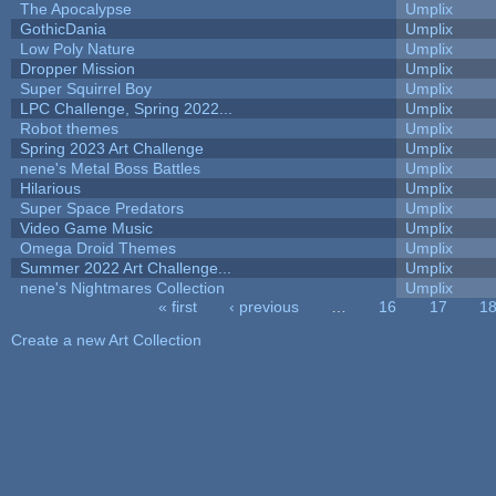
The Apocalypse
Umplix
GothicDania
Umplix
Low Poly Nature
Umplix
Dropper Mission
Umplix
Super Squirrel Boy
Umplix
LPC Challenge, Spring 2022...
Umplix
Robot themes
Umplix
Spring 2023 Art Challenge
Umplix
nene's Metal Boss Battles
Umplix
Hilarious
Umplix
Super Space Predators
Umplix
Video Game Music
Umplix
Omega Droid Themes
Umplix
Summer 2022 Art Challenge...
Umplix
nene's Nightmares Collection
Umplix
« first
‹ previous
…
16
17
1
Pages
Create a new Art Collection