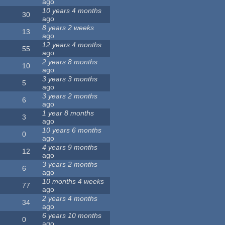
ago
10 years 4 months
30
ago
8 years 2 weeks
13
ago
12 years 4 months
55
ago
2 years 8 months
10
ago
3 years 3 months
5
ago
3 years 2 months
6
ago
1 year 8 months
3
ago
10 years 6 months
0
ago
4 years 9 months
12
ago
3 years 2 months
6
ago
10 months 4 weeks
77
ago
2 years 4 months
34
ago
6 years 10 months
0
ago