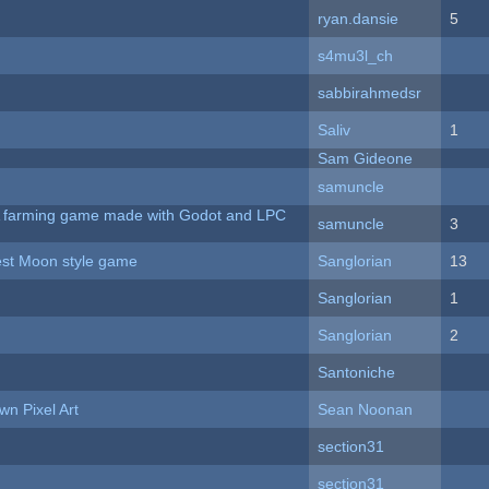
ryan.dansie
5
s4mu3l_ch
sabbirahmedsr
Saliv
1
Sam Gideone
samuncle
 A farming game made with Godot and LPC
samuncle
3
vest Moon style game
Sanglorian
13
Sanglorian
1
Sanglorian
2
Santoniche
n Pixel Art
Sean Noonan
section31
section31