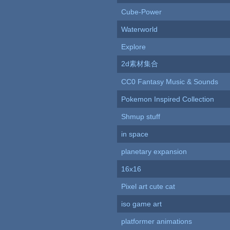
Cube-Power
Waterworld
Explore
2d素材集合
CC0 Fantasy Music & Sounds
Pokemon Inspired Collection
Shmup stuff
in space
planetary expansion
16x16
Pixel art cute cat
iso game art
platformer animations