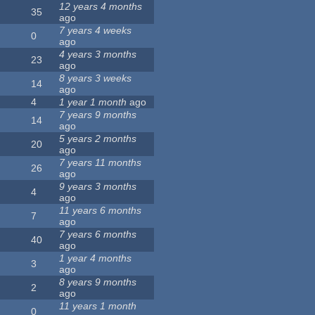
12 years 4 months
35
ago
7 years 4 weeks
0
ago
4 years 3 months
23
ago
8 years 3 weeks
14
ago
4
1 year 1 month
ago
7 years 9 months
14
ago
5 years 2 months
20
ago
7 years 11 months
26
ago
9 years 3 months
4
ago
11 years 6 months
7
ago
7 years 6 months
40
ago
1 year 4 months
3
ago
8 years 9 months
2
ago
11 years 1 month
0