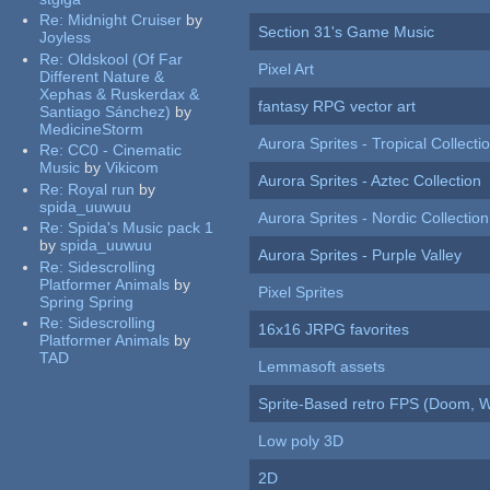
Re:
Midnight Cruiser
by
Section 31's Game Music
Joyless
Re:
Oldskool (Of Far
Pixel Art
Different Nature &
Xephas & Ruskerdax &
fantasy RPG vector art
Santiago Sánchez)
by
MedicineStorm
Aurora Sprites - Tropical Collecti
Re:
CC0 - Cinematic
Music
by
Vikicom
Aurora Sprites - Aztec Collection
Re:
Royal run
by
spida_uuwuu
Aurora Sprites - Nordic Collection
Re:
Spida's Music pack 1
by
spida_uuwuu
Aurora Sprites - Purple Valley
Re:
Sidescrolling
Platformer Animals
by
Pixel Sprites
Spring Spring
Re:
Sidescrolling
16x16 JRPG favorites
Platformer Animals
by
TAD
Lemmasoft assets
Sprite-Based retro FPS (Doom, W
Low poly 3D
2D