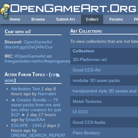
Skip to main content
Home
Browse
Submit Art
Collect
Forums
F
Art Collections
Chat with us!
To view collections that are not lis
Discord:
OpenGameArt
discord.gg/yDaQ4NcCux
Collection
IRC:
#OpenGameArt
on
3D-Platformer-art
freegamedev.net/irc/#opengameart
Good CC0-Art
Active Forum Topics - (
view
more
)
modular 3D asset packs
Attribution Text
1 day 8
handpainted style 3D assets and 
hours
ago
by
Narrratini
🔥 Creator Bundle — 79
Metal-Textures
asset packs from me and
two other creators for just
UI CCO
$12! 🔥
1 day 17 hours
ago
by
EmacEArt
Good CC0 Audio
ESCAPE - 1945
2 days 2
hours
ago
by
Flare Bestiary
DREAM_SEARCH_REPEAT