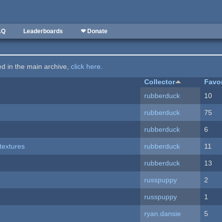
AQ
Leaderboards
❤ Donate
ted in the main archive,
click here
.
Collector
Favo
rubberduck
10
rubberduck
75
rubberduck
6
textures
rubberduck
11
rubberduck
13
russpuppy
2
russpuppy
1
ryan.dansie
5