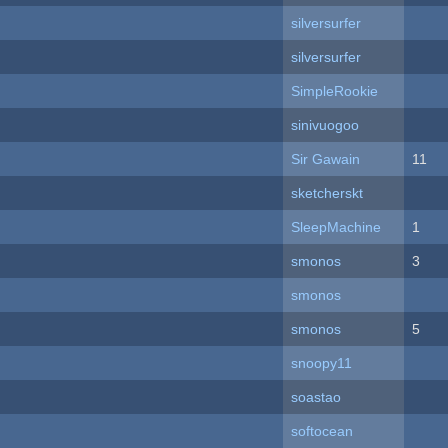
silversurfer
silversurfer
SimpleRookie
sinivuogoo
Sir Gawain
11
sketcherskt
SleepMachine
1
smonos
3
smonos
smonos
5
snoopy11
soastao
softocean