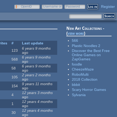
Register
OpenID
Username or
Password
e-mail
New Art Collections -
(
view more
)
566
rites
#
Last update
Plastic Noodles 2
6 years 9 months
123
Discover the Best Free
ago
Online Games on
6 years 9 months
ZapGames
568
ago
foodle
6 years 9 months
58
CheezeMaze
ago
RoboMulti
2 years 2 months
105
ago
2018 Collection
9 years 11 months
bbbit
154
ago
Scary Horror Games
12 years 3 months
Sylvania
4
ago
12 years 4 months
1
ago
12 years 4 months
30
ago