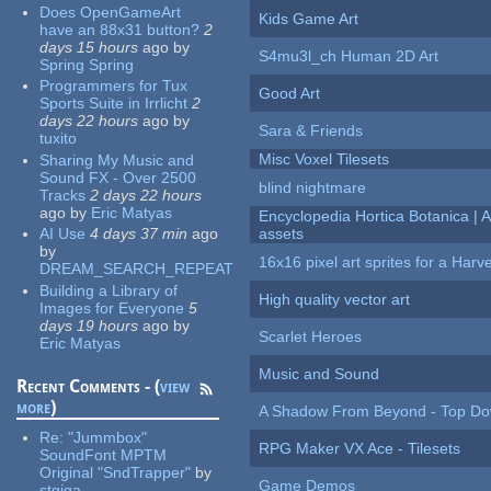
Does OpenGameArt
Kids Game Art
have an 88x31 button?
2
days 15 hours
ago
by
S4mu3l_ch Human 2D Art
Spring Spring
Programmers for Tux
Good Art
Sports Suite in Irrlicht
2
days 22 hours
ago
by
Sara & Friends
tuxito
Misc Voxel Tilesets
Sharing My Music and
Sound FX - Over 2500
blind nightmare
Tracks
2 days 22 hours
ago
by
Eric Matyas
Encyclopedia Hortica Botanica |
AI Use
4 days 37 min
ago
assets
by
16x16 pixel art sprites for a Har
DREAM_SEARCH_REPEAT
Building a Library of
High quality vector art
Images for Everyone
5
days 19 hours
ago
by
Scarlet Heroes
Eric Matyas
Music and Sound
Recent Comments - (
view
more
)
A Shadow From Beyond - Top Dow
Re:
"Jummbox"
RPG Maker VX Ace - Tilesets
SoundFont MPTM
Original "SndTrapper"
by
Game Demos
stgiga