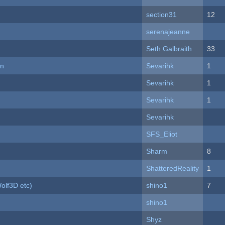
section31
12
serenajeanne
Seth Galbraith
33
on
Sevarihk
1
Sevarihk
1
Sevarihk
1
Sevarihk
SFS_Eliot
Sharm
8
ShatteredReality
1
olf3D etc)
shino1
7
shino1
Shyz