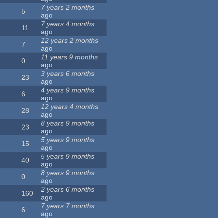
7 years 2 months
5
ago
7 years 4 months
11
ago
12 years 2 months
7
ago
11 years 9 months
0
ago
3 years 6 months
23
ago
4 years 9 months
6
ago
12 years 4 months
28
ago
8 years 9 months
23
ago
5 years 9 months
15
ago
5 years 9 months
40
ago
8 years 9 months
0
ago
2 years 6 months
160
ago
7 years 7 months
6
ago