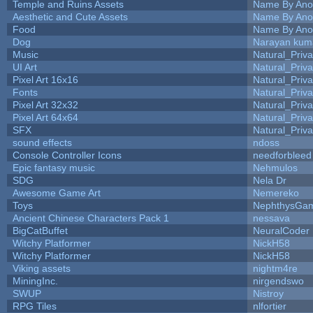
Temple and Ruins Assets
Name By Ano
Aesthetic and Cute Assets
Name By Ano
Food
Name By Ano
Dog
Narayan kum
Music
Natural_Priva
UI Art
Natural_Priva
Pixel Art 16x16
Natural_Priva
Fonts
Natural_Priva
Pixel Art 32x32
Natural_Priva
Pixel Art 64x64
Natural_Priva
SFX
Natural_Priva
sound effects
ndoss
Console Controller Icons
needforbleed
Epic fantasy music
Nehmulos
SDG
Nela Dr
Awesome Game Art
Nemereko
Toys
NephthysGa
Ancient Chinese Characters Pack 1
nessava
BigCatBuffet
NeuralCoder
Witchy Platformer
NickH58
Witchy Platformer
NickH58
Viking assets
nightm4re
MiningInc.
nirgendswo
SWUP
Nistroy
RPG Tiles
nlfortier