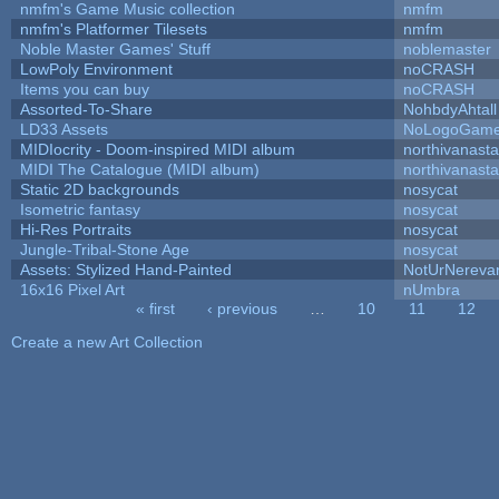
nmfm's Game Music collection
nmfm
nmfm's Platformer Tilesets
nmfm
Noble Master Games' Stuff
noblemaster
LowPoly Environment
noCRASH
Items you can buy
noCRASH
Assorted-To-Share
NohbdyAhtall
LD33 Assets
NoLogoGam
MIDIocrity - Doom-inspired MIDI album
northivanast
MIDI The Catalogue (MIDI album)
northivanast
Static 2D backgrounds
nosycat
Isometric fantasy
nosycat
Hi-Res Portraits
nosycat
Jungle-Tribal-Stone Age
nosycat
Assets: Stylized Hand-Painted
NotUrNereva
16x16 Pixel Art
nUmbra
« first
‹ previous
…
10
11
12
Pages
Create a new Art Collection