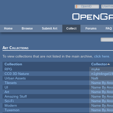
Skip to main content
OpenID
Userna
e-mail
Home
Browse
Submit Art
Collect
Forums
FAQ
Art Collections
To view collections that are not listed in the main archive,
click here
.
Collection
Collector
RPG
myke
CC0 3D Nature
n1ght4ngel1
Urban Assets
Nalli
Tilesets
Name By Ano
UI
Name By Ano
Art
Name By Ano
Amazing Stuff
Name By Ano
Sci-Fi
Name By Ano
Modern
Name By Ano
Tuxemon
Name By Ano