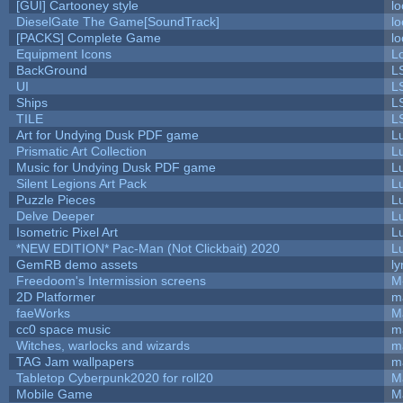
[GUI] Cartooney style
lo
DieselGate The Game[SoundTrack]
lo
[PACKS] Complete Game
lo
Equipment Icons
L
BackGround
L
UI
L
Ships
L
TILE
L
Art for Undying Dusk PDF game
L
Prismatic Art Collection
L
Music for Undying Dusk PDF game
L
Silent Legions Art Pack
L
Puzzle Pieces
L
Delve Deeper
L
Isometric Pixel Art
L
*NEW EDITION* Pac-Man (Not Clickbait) 2020
L
GemRB demo assets
ly
Freedoom's Intermission screens
M
2D Platformer
m
faeWorks
M
cc0 space music
m
Witches, warlocks and wizards
m
TAG Jam wallpapers
m
Tabletop Cyberpunk2020 for roll20
M
Mobile Game
M