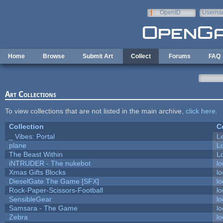
Skip to main content
OpenID
Userna
e-mail
Home
Browse
Submit Art
Collect
Forums
FAQ
Art Collections
To view collections that are not listed in the main archive,
click here
.
Collection
C
_ Vibes: Portal
L
plane
L
The Beast Within
Lo
iNTRUDER - The nukebot
lo
Xmas Gifts Blocks
lo
DieselGate The Game [SFX]
lo
Rock-Paper-Scissors-Football
lo
SensibleGear
lo
Samsara - The Game
lo
Zebra
lo