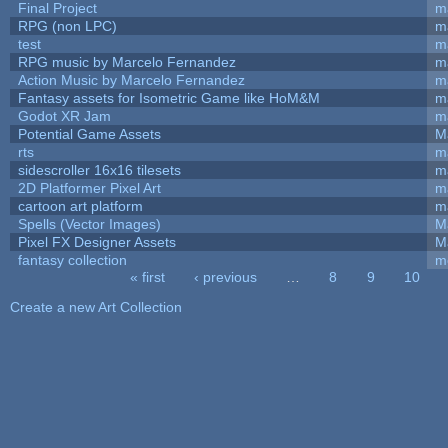
Final Project
m
RPG (non LPC)
m
test
m
RPG music by Marcelo Fernandez
m
Action Music by Marcelo Fernandez
m
Fantasy assets for Isometric Game like HoM&M
ma
Godot XR Jam
m
Potential Game Assets
M
rts
m
sidescroller 16x16 tilesets
m
2D Platformer Pixel Art
m
cartoon art platform
m
Spells (Vector Images)
M
Pixel FX Designer Assets
M
fantasy collection
m
« first
‹ previous
…
8
9
10
Pages
Create a new Art Collection