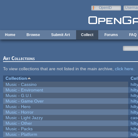
Skip to main content
OpenID
Userna
e-mail
Home
Browse
Submit Art
Collect
Forums
FAQ
Art Collections
To view collections that are not listed in the main archive,
click here
.
Collection
Col
Music - Cassino
hilt
Music - Enviroment
hilt
Music - G.U.I.
hilt
Music - Game Over
hilt
Music - Hero
hilt
Music - Horror
hilt
Music - Light Jazzy
cas
Music - Other
hilt
Music - Packs
hilt
Music - Platform
hilt