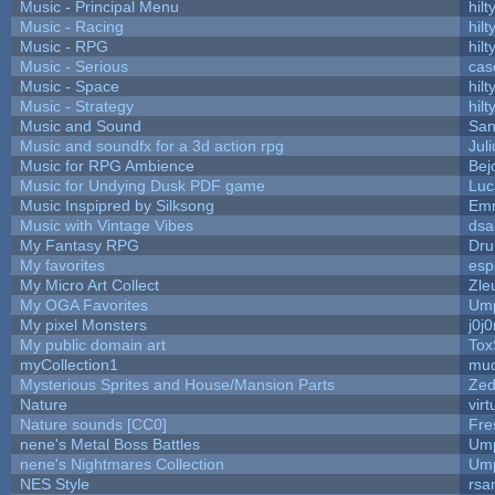
Music - Principal Menu
hilt
Music - Racing
hilt
Music - RPG
hilt
Music - Serious
cas
Music - Space
hilt
Music - Strategy
hilt
Music and Sound
San
Music and soundfx for a 3d action rpg
Juli
Music for RPG Ambience
Bej
Music for Undying Dusk PDF game
Luc
Music Inspipred by Silksong
Em
Music with Vintage Vibes
dsa
My Fantasy RPG
Dru
My favorites
esp
My Micro Art Collect
Zle
My OGA Favorites
Ump
My pixel Monsters
j0j
My public domain art
Tox
myCollection1
mud
Mysterious Sprites and House/Mansion Parts
Zed
Nature
vir
Nature sounds [CC0]
Fre
nene's Metal Boss Battles
Ump
nene's Nightmares Collection
Ump
NES Style
rsa