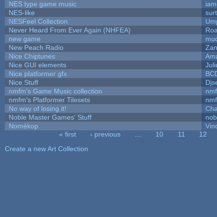
NES type game music
iam
NES-like
surt
NESFeel Collection
Ump
Never Heard From Ever Again (NHFEA)
Roa
new game
mud
New Peach Radio
Zan
Nice Chiptunes
Am
Nice GUI elements
Juli
Nice platformer gfx
BC
Nice Stuff
Djs
nmfm's Game Music collection
nm
nmfm's Platformer Tilesets
nm
No way of losing it!
Cha
Noble Master Games' Stuff
nob
Nomèkop
Vin
« first
‹ previous
…
10
11
12
Pages
Create a new Art Collection