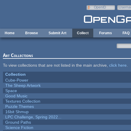
Skip to main content
OpenID
Userna
e-mail
Home
Browse
Submit Art
Collect
Forums
FAQ
Art Collections
To view collections that are not listed in the main archive,
click here
.
Collection
Cube-Power
The Sheep Artwork
Space
Good Music
Textures Collection
Puzzle Themes
16bit Shmup
LPC Challenge, Spring 2022...
Ground Paths
Science Fiction