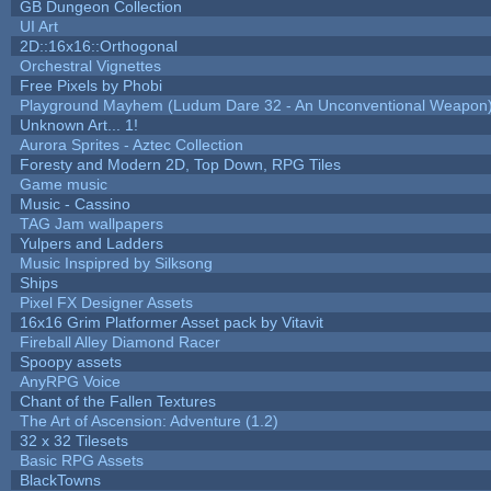
GB Dungeon Collection
UI Art
2D::16x16::Orthogonal
Orchestral Vignettes
Free Pixels by Phobi
Playground Mayhem (Ludum Dare 32 - An Unconventional Weapon
Unknown Art... 1!
Aurora Sprites - Aztec Collection
Foresty and Modern 2D, Top Down, RPG Tiles
Game music
Music - Cassino
TAG Jam wallpapers
Yulpers and Ladders
Music Inspipred by Silksong
Ships
Pixel FX Designer Assets
16x16 Grim Platformer Asset pack by Vitavit
Fireball Alley Diamond Racer
Spoopy assets
AnyRPG Voice
Chant of the Fallen Textures
The Art of Ascension: Adventure (1.2)
32 x 32 Tilesets
Basic RPG Assets
BlackTowns