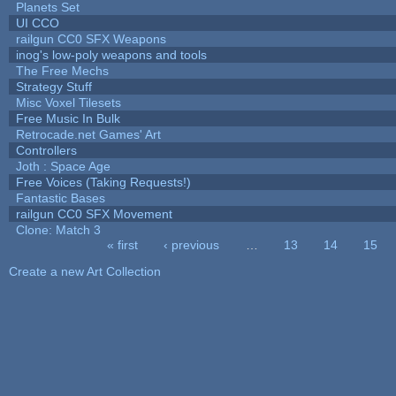
Planets Set
UI CCO
railgun CC0 SFX Weapons
inog's low-poly weapons and tools
The Free Mechs
Strategy Stuff
Misc Voxel Tilesets
Free Music In Bulk
Retrocade.net Games' Art
Controllers
Joth : Space Age
Free Voices (Taking Requests!)
Fantastic Bases
railgun CC0 SFX Movement
Clone: Match 3
« first
‹ previous
…
13
14
15
Pages
Create a new Art Collection