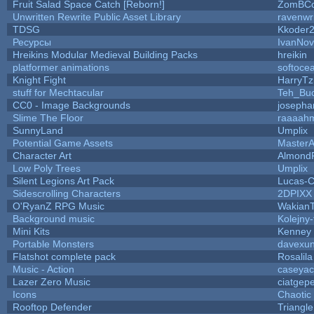
Fruit Salad Space Catch [Reborn!]
ZomBCo
Unwritten Rewrite Public Asset Library
ravenwr
TDSG
Kkoder
Ресурсы
IvanNov
Hreikins Modular Medieval Building Packs
hreikin
platformer animations
softoce
Knight Fight
HarryTz
stuff for Mechtacular
Teh_Buc
CC0 - Image Backgrounds
josepha
Slime The Floor
raaaah
SunnyLand
Umplix
Potential Game Assets
MasterA
Character Art
Almond
Low Poly Trees
Umplix
Silent Legions Art Pack
Lucas-
Sidescrolling Characters
2DPIXX
O'RyanZ RPG Music
Wakian
Background music
Kolejny-
Mini Kits
Kenney
Portable Monsters
davexun
Flatshot complete pack
Rosalila
Music - Action
caseyac
Lazer Zero Music
ciatgep
Icons
Chaotic
Rooftop Defender
Triangle