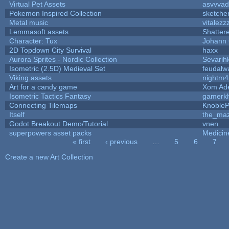
Virtual Pet Assets
asvvvad
Pokemon Inspired Collection
sketche
Metal music
vitalezz
Lemmasoft assets
Shatter
Character: Tux
Johann
2D Topdown City Survival
haxx
Aurora Sprites - Nordic Collection
Sevarih
Isometric (2.5D) Medieval Set
feudalw
Viking assets
nightm4
Art for a candy game
Xom Ad
Isometric Tactics Fantasy
gamerk
Connecting Tilemaps
Knoble
Itself
the_ma
Godot Breakout Demo/Tutorial
vnen
superpowers asset packs
Medicin
« first
‹ previous
…
5
6
7
Pages
Create a new Art Collection