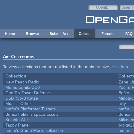
Skip to main content
OpenID
Userna
e-mail
Home
Browse
Submit Art
Collect
Forums
FAQ
Art Collections
To view collections that are not listed in the main archive,
click here
.
Collection
Collect
New Peach Radio
Zane Lit
Memoraphile CC0
You're P
CraftPix Tower Defense
Baŝto
USB Typ-B Katze
Minotau
Music - Other
hilty
nmfm's Platformer Tilesets
nmfm
Bonsaiheldin's space assets
Bonsaih
Knights War
Milken
Tappy Plane
orbital2
nmfm's Game Music collection
nmfm