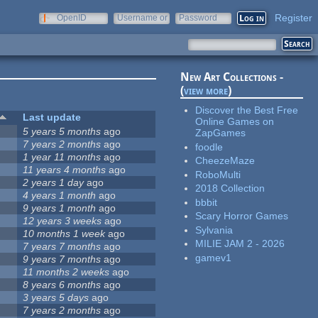
Register
OpenID
Username or
Password
e-mail
New Art Collections -
(
view more
)
Discover the Best Free
Last update
Online Games on
5 years 5 months
ago
ZapGames
7 years 2 months
ago
foodle
1 year 11 months
ago
CheezeMaze
11 years 4 months
ago
RoboMulti
2 years 1 day
ago
2018 Collection
4 years 1 month
ago
bbbit
9 years 1 month
ago
Scary Horror Games
12 years 3 weeks
ago
Sylvania
10 months 1 week
ago
MILIE JAM 2 - 2026
7 years 7 months
ago
gamev1
9 years 7 months
ago
11 months 2 weeks
ago
8 years 6 months
ago
3 years 5 days
ago
7 years 2 months
ago