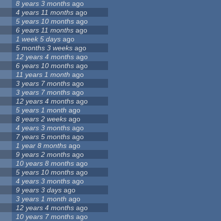
8 years 3 months
ago
4 years 11 months
ago
5 years 10 months
ago
6 years 11 months
ago
1 week 5 days
ago
5 months 3 weeks
ago
12 years 4 months
ago
6 years 10 months
ago
11 years 1 month
ago
3 years 7 months
ago
3 years 7 months
ago
12 years 4 months
ago
5 years 1 month
ago
8 years 2 weeks
ago
4 years 3 months
ago
7 years 5 months
ago
1 year 8 months
ago
9 years 2 months
ago
10 years 8 months
ago
5 years 10 months
ago
4 years 3 months
ago
9 years 3 days
ago
3 years 1 month
ago
12 years 4 months
ago
10 years 7 months
ago