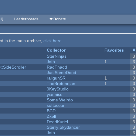
AQ
Leaderboards
❤ Donate
ted in the main archive,
click here
.
Collector
Favorites
#
StarNinjas
3
Joth
1
3
::SideScroller
RadThadd
3
JustSomeDood
3
railgunSR
1
3
TheBretonnian
1
3
9KeyStudio
3
yiannisd
3
Some Weirdo
3
softocean
3
BCD
3
Zxelt
3
DeadKuriel
3
Starry Skydancer
3
Joth
3