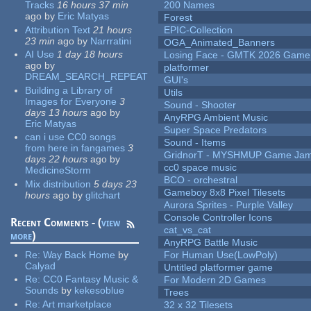
Tracks
16 hours 37 min
200 Names
ago
by
Eric Matyas
Forest
Attribution Text
21 hours
EPIC-Collection
23 min
ago
by
Narrratini
OGA_Animated_Banners
AI Use
1 day 18 hours
Losing Face - GMTK 2026 Gam
ago
by
platformer
DREAM_SEARCH_REPEAT
GUI's
Building a Library of
Utils
Images for Everyone
3
Sound - Shooter
days 13 hours
ago
by
AnyRPG Ambient Music
Eric Matyas
Super Space Predators
can i use CC0 songs
Sound - Items
from here in fangames
3
GridnorT - MYSHMUP Game Jam 
days 22 hours
ago
by
cc0 space music
MedicineStorm
BCO - orchestral
Mix distribution
5 days 23
Gameboy 8x8 Pixel Tilesets
hours
ago
by
glitchart
Aurora Sprites - Purple Valley
Console Controller Icons
Recent Comments - (
view
cat_vs_cat
more
)
AnyRPG Battle Music
Re:
Way Back Home
by
For Human Use(LowPoly)
Calyad
Untitled platformer game
Re:
CC0 Fantasy Music &
For Modern 2D Games
Sounds
by
kekesoblue
Trees
Re:
Art marketplace
32 x 32 Tilesets