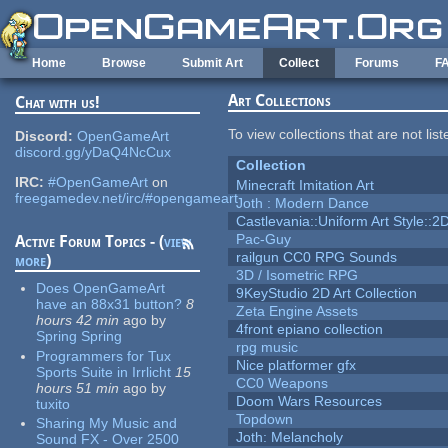
Skip to main content
Home
Browse
Submit Art
Collect
Forums
F
Art Collections
Chat with us!
To view collections that are not lis
Discord:
OpenGameArt
discord.gg/yDaQ4NcCux
Collection
IRC:
#OpenGameArt
on
Minecraft Imitation Art
freegamedev.net/irc/#opengameart
Joth : Modern Dance
Castlevania::Uniform Art Style::2D
Pac-Guy
Active Forum Topics - (
view
railgun CC0 RPG Sounds
more
)
3D / Isometric RPG
Does OpenGameArt
9KeyStudio 2D Art Collection
have an 88x31 button?
8
Zeta Engine Assets
hours 42 min
ago
by
4front epiano collection
Spring Spring
rpg music
Programmers for Tux
Nice platformer gfx
Sports Suite in Irrlicht
15
CC0 Weapons
hours 51 min
ago
by
Doom Wars Resources
tuxito
Topdown
Sharing My Music and
Joth: Melancholy
Sound FX - Over 2500