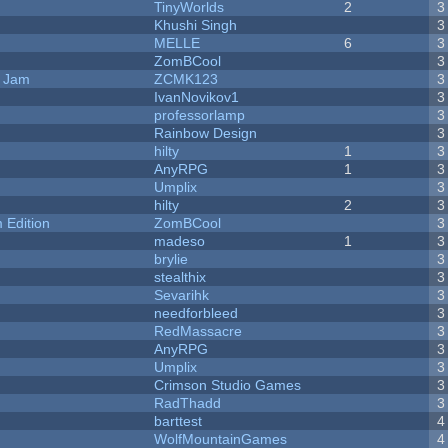
TinyWorlds
2
3
Khushi Singh
3
MELLE
6
3
ZomBCool
3
e Jam
ZCMK123
3
IvanNovikov1
3
professorlamp
3
Rainbow Design
3
hilty
1
3
AnyRPG
1
3
Umplix
3
hilty
2
3
Edition
ZomBCool
3
madeso
1
3
brylie
3
stealthix
3
Sevarihk
3
needforbleed
3
RedMassacre
3
AnyRPG
3
Umplix
3
Crimson Studio Games
3
RadThadd
3
barttest
4
WolfMountainGames
4