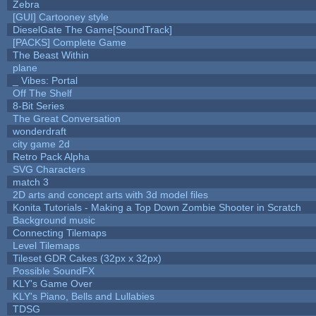
Zebra
[GUI] Cartooney style
DieselGate The Game[SoundTrack]
[PACKS] Complete Game
The Beast Within
plane
_ Vibes: Portal
Off The Shelf
8-Bit Series
The Great Conversation
wonderdraft
city game 2d
Retro Pack Alpha
SVG Characters
match 3
2D arts and concept arts with 3d model files
Konita Tutorials - Making a Top Down Zombie Shooter in Scratch
Background music
Connecting Tilemaps
Level Tilemaps
Tileset GDR Cakes (32px x 32px)
Possible SoundFX
KLY's Game Over
KLY's Piano, Bells and Lullabies
TDSG