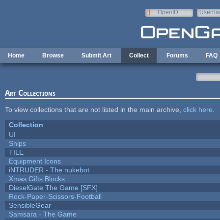
Skip to main content
OpenID
Userna
e-mail
Home
Browse
Submit Art
Collect
Forums
FAQ
Art Collections
To view collections that are not listed in the main archive,
click here
.
Collection
UI
Ships
TILE
Equipment Icons
iNTRUDER - The nukebot
Xmas Gifts Blocks
DieselGate The Game [SFX]
Rock-Paper-Scissors-Football
SensibleGear
Samsara - The Game