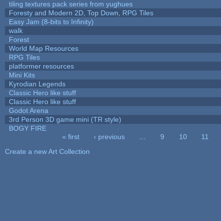
tiling textures pack series from yughues
Foresty and Modern 2D, Top Down, RPG Tiles
Easy Jam (8-bits to Infinity)
walk
Forest
World Map Resources
RPG Tiles
platformer resources
Mini Kits
Kyrodian Legends
Classic Hero like stuff
Classic Hero like stuff
Godot Arena
3rd Person 3D game mini (TR style)
BOGY FIRE
« first
‹ previous
…
9
10
11
Pages
Create a new Art Collection