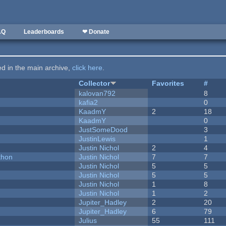
AQ
Leaderboards
❤ Donate
ted in the main archive,
click here
.
Collector
Favorites
#
kalovan792
8
kafia2
0
KaadmY
2
18
KaadmY
0
JustSomeDood
3
JustinLewis
1
Justin Nichol
2
4
thon
Justin Nichol
7
7
Justin Nichol
5
5
Justin Nichol
5
5
Justin Nichol
1
8
Justin Nichol
1
2
Jupiter_Hadley
2
20
Jupiter_Hadley
6
79
Julius
55
111