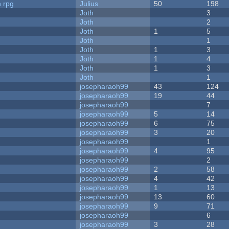
n rpg
Julius
50
198
Joth
3
Joth
2
Joth
1
5
Joth
1
Joth
1
3
Joth
1
4
Joth
1
3
Joth
1
josepharaoh99
43
124
josepharaoh99
19
44
josepharaoh99
7
josepharaoh99
5
14
josepharaoh99
6
75
josepharaoh99
3
20
josepharaoh99
1
josepharaoh99
4
95
josepharaoh99
2
josepharaoh99
2
58
josepharaoh99
4
42
josepharaoh99
1
13
josepharaoh99
13
60
josepharaoh99
9
71
josepharaoh99
6
josepharaoh99
3
28