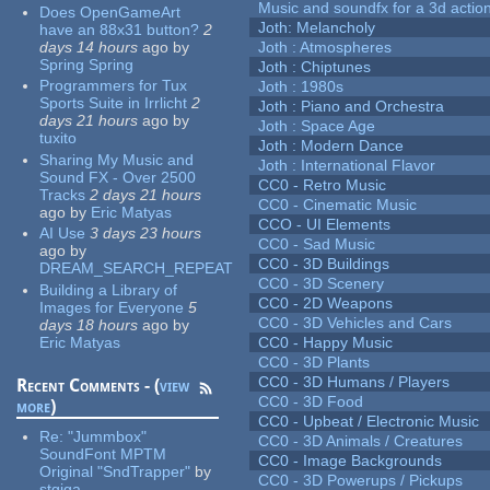
Music and soundfx for a 3d actio
Does OpenGameArt
Joth: Melancholy
have an 88x31 button?
2
days 14 hours
ago
by
Joth : Atmospheres
Spring Spring
Joth : Chiptunes
Programmers for Tux
Joth : 1980s
Sports Suite in Irrlicht
2
Joth : Piano and Orchestra
days 21 hours
ago
by
Joth : Space Age
tuxito
Joth : Modern Dance
Sharing My Music and
Joth : International Flavor
Sound FX - Over 2500
CC0 - Retro Music
Tracks
2 days 21 hours
CC0 - Cinematic Music
ago
by
Eric Matyas
CCO - UI Elements
AI Use
3 days 23 hours
CC0 - Sad Music
ago
by
CC0 - 3D Buildings
DREAM_SEARCH_REPEAT
CC0 - 3D Scenery
Building a Library of
CC0 - 2D Weapons
Images for Everyone
5
CC0 - 3D Vehicles and Cars
days 18 hours
ago
by
Eric Matyas
CC0 - Happy Music
CC0 - 3D Plants
CC0 - 3D Humans / Players
Recent Comments - (
view
CC0 - 3D Food
more
)
CC0 - Upbeat / Electronic Music
Re:
"Jummbox"
CC0 - 3D Animals / Creatures
SoundFont MPTM
CC0 - Image Backgrounds
Original "SndTrapper"
by
CC0 - 3D Powerups / Pickups
stgiga