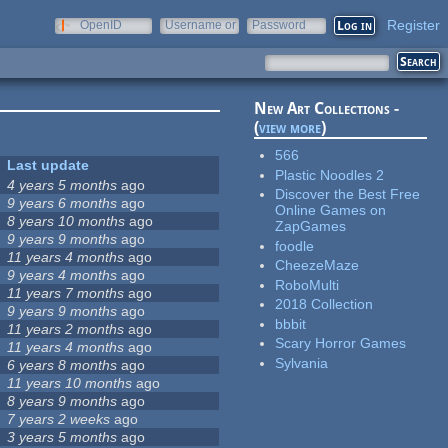
Register
OpenID
Username or
Password
e-mail
New Art Collections -
(
view more
)
566
Last update
Plastic Noodles 2
4 years 5 months
ago
Discover the Best Free
9 years 6 months
ago
Online Games on
8 years 10 months
ago
ZapGames
9 years 9 months
ago
foodle
11 years 4 months
ago
CheezeMaze
9 years 4 months
ago
RoboMulti
11 years 7 months
ago
2018 Collection
9 years 9 months
ago
bbbit
11 years 2 months
ago
Scary Horror Games
11 years 4 months
ago
Sylvania
6 years 8 months
ago
11 years 10 months
ago
8 years 9 months
ago
7 years 2 weeks
ago
3 years 5 months
ago