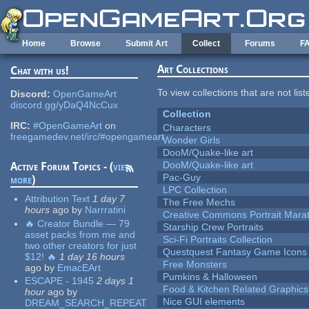
Skip to main content
Home
Browse
Submit Art
Collect
Forums
F
Art Collections
Chat with us!
To view collections that are not lis
Discord:
OpenGameArt
discord.gg/yDaQ4NcCux
Collection
IRC:
#OpenGameArt
on
Characters
freegamedev.net/irc/#opengameart
Wonder Girls
DooM/Quake-like art
DooM/Quake-like art
Active Forum Topics - (
view
Pac-Guy
more
)
LPC Collection
Attribution Text
1 day 7
The Free Mechs
hours
ago
by
Narrratini
Creative Commons Portrait Mara
🔥 Creator Bundle — 79
Starship Crew Portraits
asset packs from me and
Sci-Fi Portraits Collection
two other creators for just
Questquest Fantasy Game Icons
$12! 🔥
1 day 16 hours
Free Monsters
ago
by
EmacEArt
Pumkins & Halloween
ESCAPE - 1945
2 days 1
Food & Kitchen Related Graphics
hour
ago
by
Nice GUI elements
DREAM_SEARCH_REPEAT