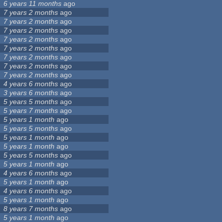
6 years 11 months
ago
7 years 2 months
ago
7 years 2 months
ago
7 years 2 months
ago
7 years 2 months
ago
7 years 2 months
ago
7 years 2 months
ago
7 years 2 months
ago
7 years 2 months
ago
4 years 6 months
ago
3 years 6 months
ago
5 years 5 months
ago
5 years 7 months
ago
5 years 1 month
ago
5 years 5 months
ago
5 years 1 month
ago
5 years 1 month
ago
5 years 5 months
ago
5 years 1 month
ago
4 years 6 months
ago
5 years 1 month
ago
4 years 6 months
ago
5 years 1 month
ago
8 years 7 months
ago
5 years 1 month
ago