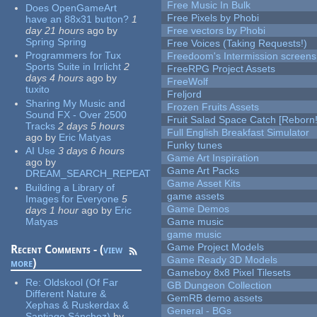
Free Music In Bulk
Does OpenGameArt
Free Pixels by Phobi
have an 88x31 button?
1
day 21 hours
ago
by
Free vectors by Phobi
Spring Spring
Free Voices (Taking Requests!)
Programmers for Tux
Freedoom's Intermission screens
Sports Suite in Irrlicht
2
FreeRPG Project Assets
days 4 hours
ago
by
FreeWolf
tuxito
Freljord
Sharing My Music and
Frozen Fruits Assets
Sound FX - Over 2500
Fruit Salad Space Catch [Reborn!
Tracks
2 days 5 hours
Full English Breakfast Simulator
ago
by
Eric Matyas
Funky tunes
AI Use
3 days 6 hours
Game Art Inspiration
ago
by
Game Art Packs
DREAM_SEARCH_REPEAT
Game Asset Kits
Building a Library of
game assets
Images for Everyone
5
Game Demos
days 1 hour
ago
by
Eric
Matyas
Game music
game music
Game Project Models
Recent Comments - (
view
Game Ready 3D Models
more
)
Gameboy 8x8 Pixel Tilesets
Re:
Oldskool (Of Far
GB Dungeon Collection
Different Nature &
GemRB demo assets
Xephas & Ruskerdax &
General - BGs
Santiago Sánchez)
by