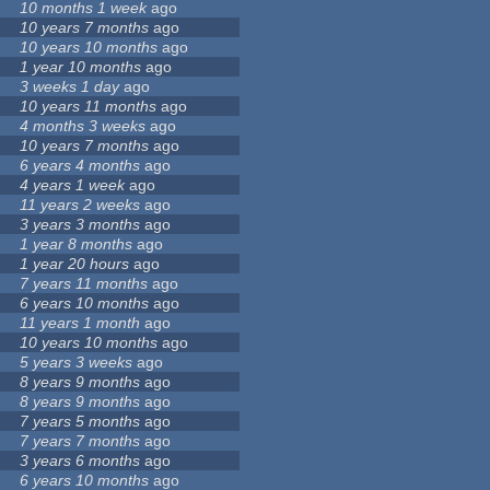
10 months 1 week
ago
10 years 7 months
ago
10 years 10 months
ago
1 year 10 months
ago
3 weeks 1 day
ago
10 years 11 months
ago
4 months 3 weeks
ago
10 years 7 months
ago
6 years 4 months
ago
4 years 1 week
ago
11 years 2 weeks
ago
3 years 3 months
ago
1 year 8 months
ago
1 year 20 hours
ago
7 years 11 months
ago
6 years 10 months
ago
11 years 1 month
ago
10 years 10 months
ago
5 years 3 weeks
ago
8 years 9 months
ago
8 years 9 months
ago
7 years 5 months
ago
7 years 7 months
ago
3 years 6 months
ago
6 years 10 months
ago