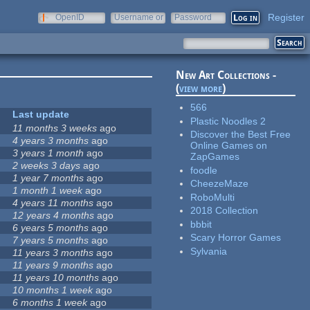
Register
OpenID
Username or
Password
e-mail
New Art Collections -
(
view more
)
566
Last update
Plastic Noodles 2
11 months 3 weeks
ago
Discover the Best Free
4 years 3 months
ago
Online Games on
3 years 1 month
ago
ZapGames
2 weeks 3 days
ago
foodle
1 year 7 months
ago
CheezeMaze
1 month 1 week
ago
RoboMulti
4 years 11 months
ago
2018 Collection
12 years 4 months
ago
bbbit
6 years 5 months
ago
Scary Horror Games
7 years 5 months
ago
Sylvania
11 years 3 months
ago
11 years 9 months
ago
11 years 10 months
ago
10 months 1 week
ago
6 months 1 week
ago