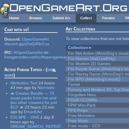
Skip to main content
Home
Browse
Submit Art
Collect
Forums
F
Art Collections
Chat with us!
To view collections that are not lis
Discord:
OpenGameArt
discord.gg/yDaQ4NcCux
Collection
IRC:
#OpenGameArt
on
For 8bit Action (MintoDog's music
freegamedev.net/irc/#opengameart
For Human Use(LowPoly)
For Modern 2D Games
For Puzzle Game (MintoDog's mu
Active Forum Topics - (
view
For Racing Game (MintoDog's mu
more
)
For RPG (MintoDog's music)
Attribution Text
14 hours
Forest
43 min
ago
by
Narrratini
Foresty and Modern 2D, Top Dow
🔥 Creator Bundle — 79
Forgotten Hero
asset packs from me and
FOuR-CLOWNs
two other creators for just
FPM Mini-Pack
$12! 🔥
23 hours 23 min
FPS Props
ago
by
EmacEArt
Free Monsters
ESCAPE - 1945
1 day 8
Free Music
hours
ago
by
Free music - CC0
DREAM_SEARCH_REPEAT