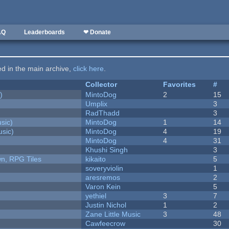
AQ
Leaderboards
❤ Donate
ted in the main archive,
click here
.
Collector
Favorites
#
)
MintoDog
2
15
Umplix
3
RadThadd
3
sic)
MintoDog
1
14
sic)
MintoDog
4
19
MintoDog
4
31
Khushi Singh
3
n, RPG Tiles
kikaito
5
soveryviolin
1
aresremos
2
Varon Kein
5
yethiel
3
7
Justin Nichol
1
2
Zane Little Music
3
48
Cawfeecrow
30