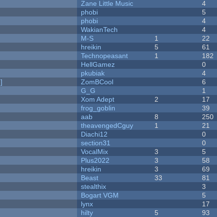
Zane Little Music
4
phobi
5
phobi
4
WakianTech
4
M-S
1
22
hreikin
5
61
Technopeasant
1
182
HellGamez
0
pkubiak
4
]
ZomBCool
6
G_G
1
Xom Adept
2
17
frog_goblin
39
aab
8
250
theavengedCguy
1
21
Diachi12
0
section31
0
VocalMix
3
5
Plus2022
3
58
hreikin
3
69
Beast
33
81
stealthix
3
Bogart VGM
5
lynx
17
hilty
5
93