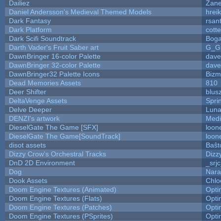
Dailiez
Zane
Daniel Andersson's Medieval Themed Models
hreik
Dark Fantasy
rsan
Dark Platform
cott
Dark Scifi Soundtrack
Boga
Darth Vader's Fruit Saber art
G_G
DawnBringer 16-color Palette
dave
DawnBringer 32-color Palette
dave
DawnBringer32 Palette Icons
Bizm
Dead Memories Assets
810
Deer Shifter
blus
DeltaVenge Assets
Spri
Delve Deeper
Luna
DENZI's artwork
Medi
DieselGate The Game [SFX]
loon
DieselGate The Game[SoundTrack]
loon
disot assets
Baŝt
Dizzy Crow's Orchestral Tracks
Dizz
DnD 2D Environment
_srj
Dog
Nara
Dook Assets
Chlo
Doom Engine Textures (Animated)
Opt
Doom Engine Textures (Flats)
Opt
Doom Engine Textures (Patches)
Opt
Doom Engine Textures (PSprites)
Opt