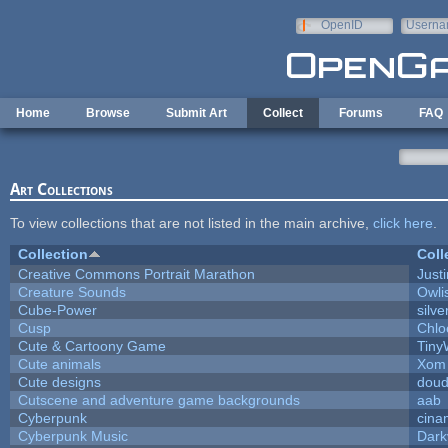
Skip to main content
OpenID
Userna
e-mail
Home
Browse
Submit Art
Collect
Forums
FAQ
Art Collections
To view collections that are not listed in the main archive,
click here
.
Collection
Coll
Creative Commons Portrait Marathon
Justi
Creature Sounds
Owli
Cube-Power
silve
Cusp
Chlo
Cute & Cartoony Game
Tiny
Cute animals
Xom 
Cute designs
doud
Cutscene and adventure game backgrounds
aab
Cyberpunk
cina
Cyberpunk Music
Dark