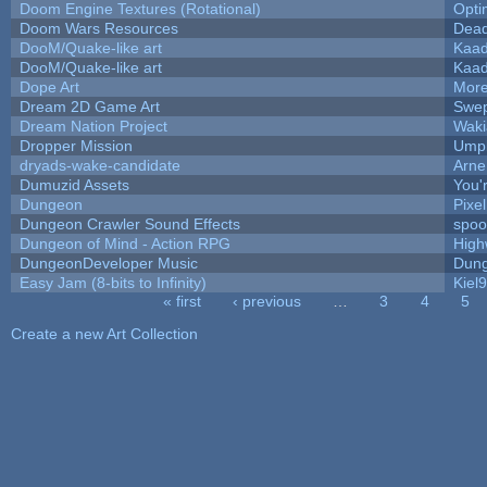
Doom Engine Textures (Rotational)
Opt
Doom Wars Resources
Dead
DooM/Quake-like art
Kaa
DooM/Quake-like art
Kaa
Dope Art
More
Dream 2D Game Art
Swep
Dream Nation Project
Waki
Dropper Mission
Umpl
dryads-wake-candidate
Arn
Dumuzid Assets
You'r
Dungeon
Pixe
Dungeon Crawler Sound Effects
spo
Dungeon of Mind - Action RPG
High
DungeonDeveloper Music
Dung
Easy Jam (8-bits to Infinity)
Kiel
« first
‹ previous
…
3
4
5
Pages
Create a new Art Collection