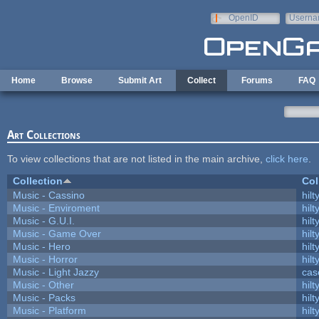
Skip to main content
OpenID
Userna
e-mail
Home
Browse
Submit Art
Collect
Forums
FAQ
Art Collections
To view collections that are not listed in the main archive,
click here
.
Collection
Col
Music - Cassino
hilt
Music - Enviroment
hilt
Music - G.U.I.
hilt
Music - Game Over
hilt
Music - Hero
hilt
Music - Horror
hilt
Music - Light Jazzy
cas
Music - Other
hilt
Music - Packs
hilt
Music - Platform
hilt