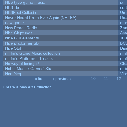
NES type game music
iam
NES-like
surt
NESFeel Collection
Ump
Never Heard From Ever Again (NHFEA)
Roa
new game
mud
New Peach Radio
Zan
Nice Chiptunes
Am
Nice GUI elements
Juli
Nice platformer gfx
BC
Nice Stuff
Djs
nmfm's Game Music collection
nm
nmfm's Platformer Tilesets
nm
No way of losing it!
Cha
Noble Master Games' Stuff
nob
Nomèkop
Vin
« first
‹ previous
…
10
11
12
Pages
Create a new Art Collection