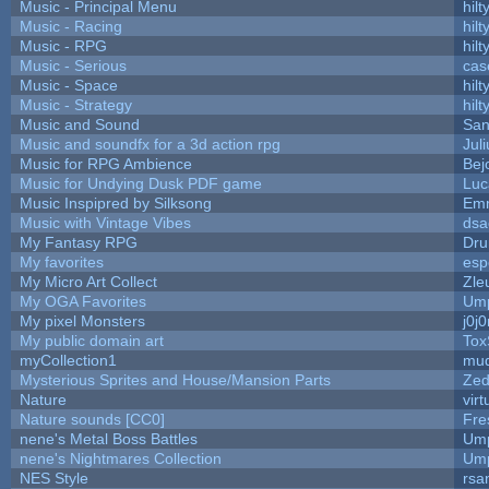
Music - Principal Menu
hilt
Music - Racing
hilt
Music - RPG
hilt
Music - Serious
cas
Music - Space
hilt
Music - Strategy
hilt
Music and Sound
San
Music and soundfx for a 3d action rpg
Juli
Music for RPG Ambience
Bej
Music for Undying Dusk PDF game
Luc
Music Inspipred by Silksong
Em
Music with Vintage Vibes
dsa
My Fantasy RPG
Dru
My favorites
esp
My Micro Art Collect
Zle
My OGA Favorites
Ump
My pixel Monsters
j0j
My public domain art
Tox
myCollection1
mud
Mysterious Sprites and House/Mansion Parts
Zed
Nature
vir
Nature sounds [CC0]
Fre
nene's Metal Boss Battles
Ump
nene's Nightmares Collection
Ump
NES Style
rsa