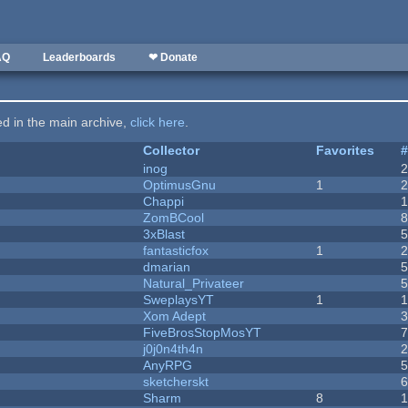
AQ
Leaderboards
❤ Donate
ted in the main archive,
click here
.
Collector
Favorites
inog
OptimusGnu
1
Chappi
ZomBCool
3xBlast
fantasticfox
1
dmarian
Natural_Privateer
SweplaysYT
1
1
Xom Adept
FiveBrosStopMosYT
j0j0n4th4n
AnyRPG
sketcherskt
Sharm
8