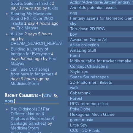
Action/Adventure/Battle/Fantasy 
Sports Suite in Irrlicht
1
Annelids potential assets
day 3 hours
ago
by
tuxito
egg
Sharing My Music and
Fantasy assets for Isometric G
Sound FX - Over 2500
Tracks
1 day 4 hours
ago
sky
by
Eric Matyas
Top-down 2D RPG
AI Use
2 days 5 hours
boy
ago
by
Awesome Game Art
DREAM_SEARCH_REPEAT
asian collection
Building a Library of
Amazing Stuff
Images for Everyone
4
Food
days 53 min
ago
by
Eric
Midis suitable for tracker remake
Matyas
Concept Characters
can i use CC0 songs
Skyboxes
from here in fangames
4
Space Soundscapes
days 9 hours
ago
by
2D-Platformer Tilesets
MedicineStorm
walk
Cyberpunk
Recent Comments - (
view
Forest
more
)
RPG-retro map-tiles
Re:
Oldskool (Of Far
PokeClone
Different Nature &
Hexagonal Mech Game
Xephas & Ruskerdax &
game music
Santiago Sánchez)
by
Little Spy
MedicineStorm
CC0 - 3D Plants