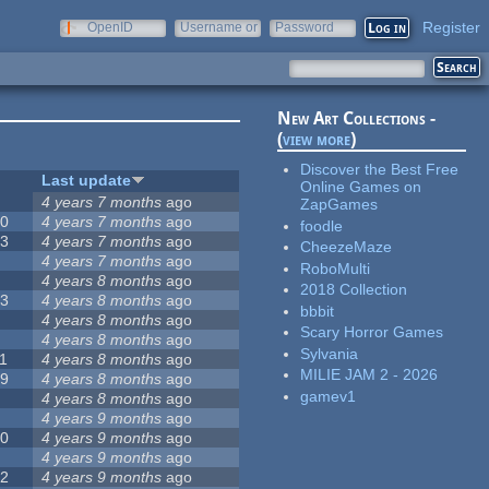
Register
OpenID
Username or
Password
e-mail
New Art Collections -
(
view more
)
Discover the Best Free
#
Last update
Online Games on
2
4 years 7 months
ago
ZapGames
20
4 years 7 months
ago
foodle
13
4 years 7 months
ago
CheezeMaze
8
4 years 7 months
ago
RoboMulti
5
4 years 8 months
ago
2018 Collection
23
4 years 8 months
ago
bbbit
5
4 years 8 months
ago
Scary Horror Games
5
4 years 8 months
ago
Sylvania
1
4 years 8 months
ago
MILIE JAM 2 - 2026
39
4 years 8 months
ago
gamev1
7
4 years 8 months
ago
2
4 years 9 months
ago
50
4 years 9 months
ago
6
4 years 9 months
ago
12
4 years 9 months
ago