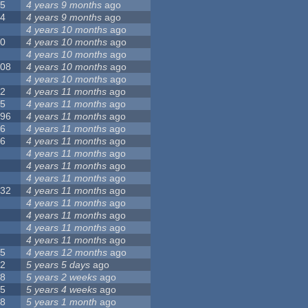
55
4 years 9 months
ago
24
4 years 9 months
ago
8
4 years 10 months
ago
10
4 years 10 months
ago
0
4 years 10 months
ago
108
4 years 10 months
ago
1
4 years 10 months
ago
82
4 years 11 months
ago
15
4 years 11 months
ago
296
4 years 11 months
ago
66
4 years 11 months
ago
56
4 years 11 months
ago
4
4 years 11 months
ago
5
4 years 11 months
ago
4
4 years 11 months
ago
132
4 years 11 months
ago
1
4 years 11 months
ago
2
4 years 11 months
ago
3
4 years 11 months
ago
2
4 years 11 months
ago
35
4 years 12 months
ago
32
5 years 5 days
ago
58
5 years 2 weeks
ago
25
5 years 4 weeks
ago
58
5 years 1 month
ago