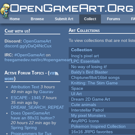
Skip to main content
Home
Browse
Submit Art
Collect
Forums
F
Art Collections
Chat with us!
To view collections that are not lis
Discord:
OpenGameArt
discord.gg/yDaQ4NcCux
Collection
IRC:
#OpenGameArt
on
Inog's pixel art
freegamedev.net/irc/#opengameart
LPC Essentials
No way of losing it!
Baldy's Bird Blaster
Active Forum Topics - (
view
Chiptune/8bit/16bit songs
more
)
Knitting: The Stim Game
Attribution Text
3 hours
Space
49 min
ago
by
Gaurav
UI Art
ESCAPE - 1945
7 hours
Dream 2D Game Art
35 min
ago
by
Cute animals
DREAM_SEARCH_REPEAT
Interstellar Patrol
Does OpenGameArt
My pixel Monsters
have an 88x31 button?
AnyRPG Icons
20 hours 22 min
ago
by
Pokemon Inspired Collection
Spring Spring
16x16 JRPG favorites
Programmers for Tux