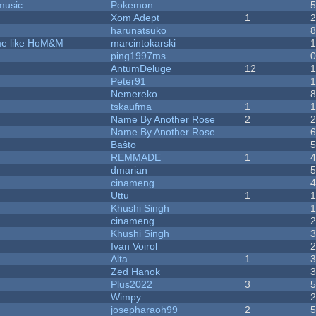
music
Pokemon
Xom Adept
1
harunatsuko
ame like HoM&M
marcintokarski
ping1997ms
AntumDeluge
12
Peter91
Nemereko
tskaufma
1
Name By Another Rose
2
Name By Another Rose
Baŝto
REMMADE
1
dmarian
cinameng
Uttu
1
Khushi Singh
cinameng
Khushi Singh
Ivan Voirol
Alta
1
Zed Hanok
Plus2022
3
Wimpy
josepharaoh99
2