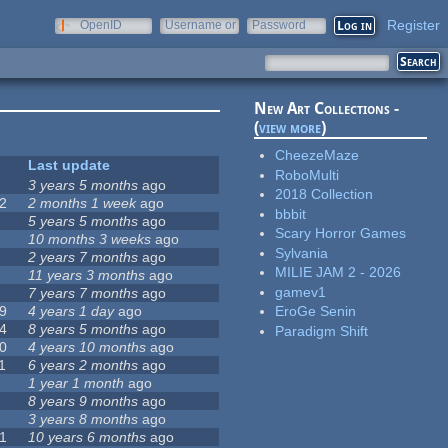
Register
OpenID
Username or
Password
e-mail
New Art Collections -
(
view more
)
CheezeMaze
Last update
RoboMulti
3 years 5 months
ago
2018 Collection
2
2 months 1 week
ago
bbbit
5 years 5 months
ago
Scary Horror Games
10 months 3 weeks
ago
Sylvania
2 years 7 months
ago
MILIE JAM 2 - 2026
11 years 3 months
ago
gamev1
7 years 7 months
ago
9
4 years 1 day
ago
EroGe Senin
4
8 years 5 months
ago
Paradigm Shift
0
4 years 10 months
ago
1
6 years 2 months
ago
1 year 1 month
ago
8 years 9 months
ago
3 years 8 months
ago
1
10 years 6 months
ago