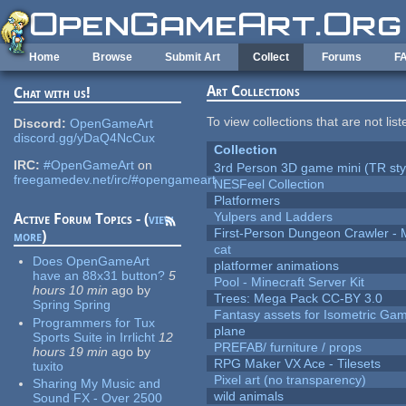
Skip to main content
Home
Browse
Submit Art
Collect
Forums
F
Art Collections
Chat with us!
To view collections that are not lis
Discord:
OpenGameArt
discord.gg/yDaQ4NcCux
Collection
IRC:
#OpenGameArt
on
3rd Person 3D game mini (TR sty
freegamedev.net/irc/#opengameart
NESFeel Collection
Platformers
Yulpers and Ladders
Active Forum Topics - (
view
First-Person Dungeon Crawler
more
)
cat
Does OpenGameArt
platformer animations
have an 88x31 button?
5
Pool - Minecraft Server Kit
hours 10 min
ago
by
Trees: Mega Pack CC-BY 3.0
Spring Spring
Fantasy assets for Isometric G
Programmers for Tux
plane
Sports Suite in Irrlicht
12
PREFAB/ furniture / props
hours 19 min
ago
by
RPG Maker VX Ace - Tilesets
tuxito
Pixel art (no transparency)
Sharing My Music and
wild animals
Sound FX - Over 2500