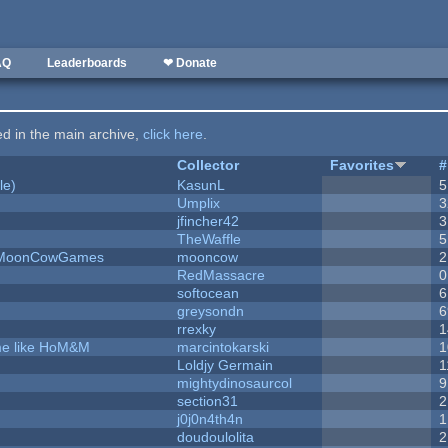
AQ
Leaderboards
❤ Donate
ted in the main archive,
click here
.
Collector
Favorites
#
le)
KasunL
5
Umplix
3
jfincher42
3
TheWaffle
5
 - MoonCowGames
mooncow
2
RedMassacre
0
softocean
6
greysondn
6
rrexky
1
ame like HoM&M
marcintokarski
1
Loldjy Germain
1
mightydinosaurcol
9
section31
2
j0j0n4th4n
1
doudoulolita
2