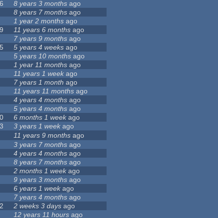
6
8 years 3 months
ago
8 years 7 months
ago
1 year 2 months
ago
9
11 years 6 months
ago
7 years 9 months
ago
5
5 years 4 weeks
ago
5 years 10 months
ago
1 year 11 months
ago
11 years 1 week
ago
7 years 1 month
ago
11 years 11 months
ago
4 years 4 months
ago
5 years 4 months
ago
0
6 months 1 week
ago
3
3 years 1 week
ago
11 years 9 months
ago
3 years 7 months
ago
4 years 4 months
ago
8 years 7 months
ago
2 months 1 week
ago
9 years 3 months
ago
6 years 1 week
ago
7 years 4 months
ago
2
2 weeks 3 days
ago
12 years 11 hours
ago