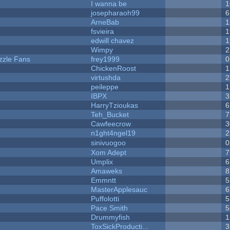
I wanna be
1
josepharaoh99
6
ArneBab
1
fsvieira
1
edwill chavez
1
Wimpy
2
zzle Fans
frey1999
0
ChickenRoost
1
virtushda
2
peileppe
1
IBPX
3
HarryTzioukas
6
Teh_Bucket
7
Cawfeecrow
3
n1ght4ngel19
2
sinivuogoo
0
Xom Adept
7
Umplix
6
Amaweks
8
Emmntt
5
MasterApplesauc
6
Puffolotti
5
Pace Smith
5
Drummyfish
1
ToxSickProducti...
3