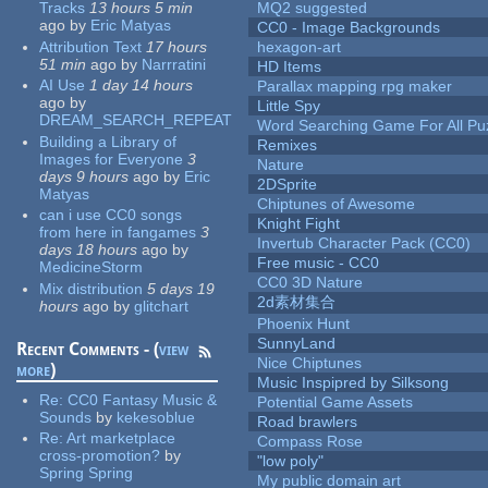
Tracks
13 hours 5 min
MQ2 suggested
ago
by
Eric Matyas
CC0 - Image Backgrounds
Attribution Text
17 hours
hexagon-art
51 min
ago
by
Narrratini
HD Items
AI Use
1 day 14 hours
Parallax mapping rpg maker
ago
by
Little Spy
DREAM_SEARCH_REPEAT
Word Searching Game For All Pu
Building a Library of
Remixes
Images for Everyone
3
Nature
days 9 hours
ago
by
Eric
2DSprite
Matyas
Chiptunes of Awesome
can i use CC0 songs
Knight Fight
from here in fangames
3
Invertub Character Pack (CC0)
days 18 hours
ago
by
Free music - CC0
MedicineStorm
CC0 3D Nature
Mix distribution
5 days 19
2d素材集合
hours
ago
by
glitchart
Phoenix Hunt
SunnyLand
Recent Comments - (
view
Nice Chiptunes
more
)
Music Inspipred by Silksong
Re:
CC0 Fantasy Music &
Potential Game Assets
Sounds
by
kekesoblue
Road brawlers
Re:
Art marketplace
Compass Rose
cross-promotion?
by
"low poly"
Spring Spring
My public domain art