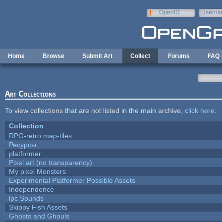
Skip to main content
OpenID
Userna
e-mail
Home
Browse
Submit Art
Collect
Forums
FAQ
Art Collections
To view collections that are not listed in the main archive,
click here
.
Collection
RPG-retro map-tiles
Ресурсы
platformer
Pixel art (no transparency)
My pixel Monsters
Experimental Platformer Possible Assets
Independence
lpc Sounds
Skippy Fish Assets
Ghosts and Ghouls