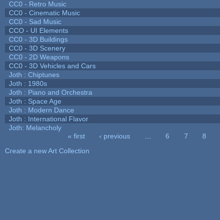
CC0 - Retro Music
CC0 - Cinematic Music
CC0 - Sad Music
CCO - UI Elements
CC0 - 3D Buildings
CC0 - 3D Scenery
CC0 - 2D Weapons
CC0 - 3D Vehicles and Cars
Joth : Chiptunes
Joth : 1980s
Joth : Piano and Orchestra
Joth : Space Age
Joth : Modern Dance
Joth : International Flavor
Joth: Melancholy
« first
‹ previous
…
6
7
8
Pages
Create a new Art Collection