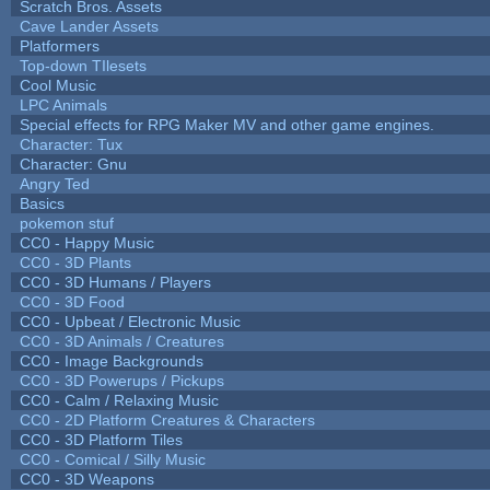
Scratch Bros. Assets
Cave Lander Assets
Platformers
Top-down TIlesets
Cool Music
LPC Animals
Special effects for RPG Maker MV and other game engines.
Character: Tux
Character: Gnu
Angry Ted
Basics
pokemon stuf
CC0 - Happy Music
CC0 - 3D Plants
CC0 - 3D Humans / Players
CC0 - 3D Food
CC0 - Upbeat / Electronic Music
CC0 - 3D Animals / Creatures
CC0 - Image Backgrounds
CC0 - 3D Powerups / Pickups
CC0 - Calm / Relaxing Music
CC0 - 2D Platform Creatures & Characters
CC0 - 3D Platform Tiles
CC0 - Comical / Silly Music
CC0 - 3D Weapons