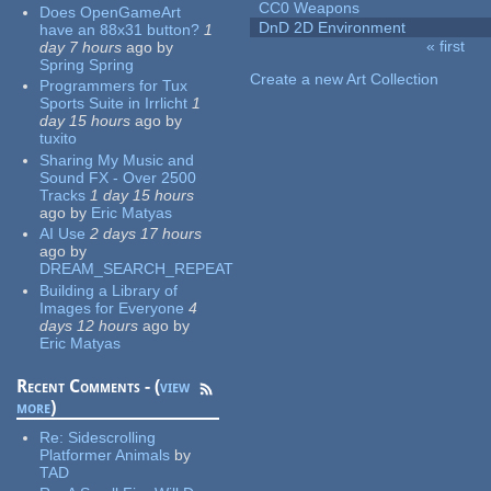
CC0 Weapons
Does OpenGameArt
DnD 2D Environment
have an 88x31 button?
1
« first
day 7 hours
ago
by
Pages
Spring Spring
Create a new Art Collection
Programmers for Tux
Sports Suite in Irrlicht
1
day 15 hours
ago
by
tuxito
Sharing My Music and
Sound FX - Over 2500
Tracks
1 day 15 hours
ago
by
Eric Matyas
AI Use
2 days 17 hours
ago
by
DREAM_SEARCH_REPEAT
Building a Library of
Images for Everyone
4
days 12 hours
ago
by
Eric Matyas
Recent Comments - (
view
more
)
Re:
Sidescrolling
Platformer Animals
by
TAD