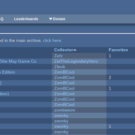
AQ
Leaderboards
❤ Donate
ted in the main archive,
click here
.
Collector
Favorites
Zefz
1
e She May Game Co
ZetTheLegendaryHero
Zleub
Edition
ZomBCool
ZomBCool
2
]
ZomBCool
ZomBCool
1
tion)
ZomBCool
ZomBCool
ZomBCool
zombietom
zwonky
zwonky
zwonky
1
zwonky