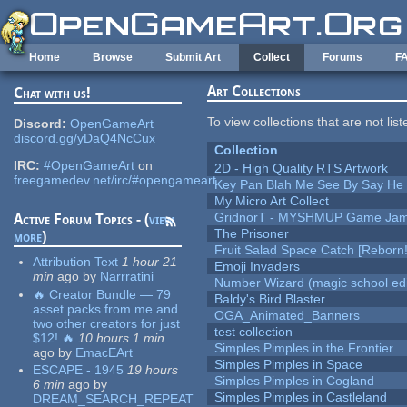
Skip to main content
Home
Browse
Submit Art
Collect
Forums
F
Art Collections
Chat with us!
To view collections that are not lis
Discord:
OpenGameArt
discord.gg/yDaQ4NcCux
Collection
IRC:
#OpenGameArt
on
2D - High Quality RTS Artwork
freegamedev.net/irc/#opengameart
Key Pan Blah Me See By Say H
My Micro Art Collect
GridnorT - MYSHMUP Game Jam 
Active Forum Topics - (
view
The Prisoner
more
)
Fruit Salad Space Catch [Reborn!
Attribution Text
1 hour 21
Emoji Invaders
min
ago
by
Narrratini
Number Wizard (magic school edi
🔥 Creator Bundle — 79
Baldy's Bird Blaster
asset packs from me and
OGA_Animated_Banners
two other creators for just
test collection
$12! 🔥
10 hours 1 min
Simples Pimples in the Frontier
ago
by
EmacEArt
Simples Pimples in Space
ESCAPE - 1945
19 hours
Simples Pimples in Cogland
6 min
ago
by
Simples Pimples in Castleland
DREAM_SEARCH_REPEAT