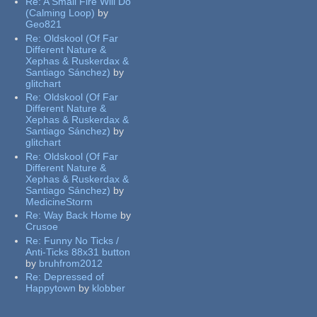
Re:
A Small Fire Will Do
(Calming Loop)
by
Geo821
Re:
Oldskool (Of Far
Different Nature &
Xephas & Ruskerdax &
Santiago Sánchez)
by
glitchart
Re:
Oldskool (Of Far
Different Nature &
Xephas & Ruskerdax &
Santiago Sánchez)
by
glitchart
Re:
Oldskool (Of Far
Different Nature &
Xephas & Ruskerdax &
Santiago Sánchez)
by
MedicineStorm
Re:
Way Back Home
by
Crusoe
Re:
Funny No Ticks /
Anti-Ticks 88x31 button
by
bruhfrom2012
Re:
Depressed of
Happytown
by
klobber