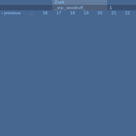
Zxelt
_srjc_woodruff_
1
‹ previous
…
16
17
18
19
20
21
22