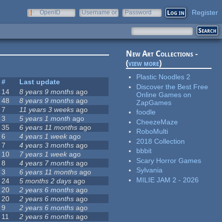
Register
OpenID
Username or
Password
e-mail
New Art Collections -
(
view more
)
Plastic Noodles 2
#
Last update
Discover the Best Free
14
8 years 9 months
ago
Online Games on
48
8 years 9 months
ago
ZapGames
7
11 years 3 weeks
ago
foodle
3
5 years 1 month
ago
CheezeMaze
35
6 years 11 months
ago
RoboMulti
6
4 years 1 week
ago
2018 Collection
7
4 years 3 months
ago
bbbit
10
7 years 1 week
ago
Scary Horror Games
8
4 years 7 months
ago
Sylvania
3
6 years 11 months
ago
MILIE JAM 2 - 2026
24
5 months 2 days
ago
20
2 years 6 months
ago
20
2 years 6 months
ago
9
2 years 6 months
ago
11
2 years 6 months
ago