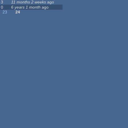
3
11 months 2 weeks
ago
0
6 years 1 month
ago
23
24