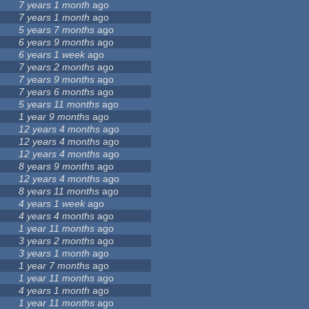
7 years 1 month
ago
7 years 1 month
ago
5 years 7 months
ago
6 years 9 months
ago
6 years 1 week
ago
7 years 2 months
ago
7 years 9 months
ago
7 years 6 months
ago
5 years 11 months
ago
1 year 9 months
ago
12 years 4 months
ago
12 years 4 months
ago
12 years 4 months
ago
8 years 9 months
ago
12 years 4 months
ago
8 years 11 months
ago
4 years 1 week
ago
4 years 4 months
ago
1 year 11 months
ago
3 years 2 months
ago
3 years 1 month
ago
1 year 7 months
ago
1 year 11 months
ago
4 years 1 month
ago
1 year 11 months
ago