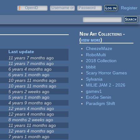
Register
OpenID
Username or
Password
e-mail
New Art Collections -
(
view more
)
CheezeMaze
Last update
RoboMulti
11 years 7 months
ago
2018 Collection
11 years 7 months
ago
bbbit
6 years 4 months
ago
Scary Horror Games
6 years 1 month
ago
Sylvania
10 years 11 months
ago
MILIE JAM 2 - 2026
10 years 11 months
ago
gamev1
5 years 2 weeks
ago
5 years 1 month
ago
EroGe Senin
4 years 9 months
ago
Paradigm Shift
12 years 4 months
ago
12 years 4 months
ago
8 months 2 weeks
ago
11 years 11 months
ago
12 years 4 months
ago
7 years 1 month
ago