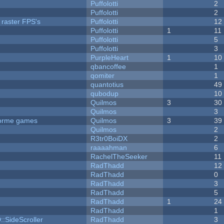
Puffolotti
2
Puffolotti
2
 raster FPS's
Puffolotti
12
Puffolotti
1
11
Puffolotti
5
Puffolotti
3
PurpleHeart
1
10
qbancoffee
1
qomiter
1
quantotius
49
qubodup
10
Quilmos
3
30
Quilmos
3
tforme games
Quilmos
3
39
Quilmos
2
R3tr0BoiDX
2
raaaahman
6
RachelTheSeeker
11
RadThadd
12
RadThadd
0
RadThadd
3
RadThadd
5
RadThadd
1
24
RadThadd
1
::SideScroller
RadThadd
3