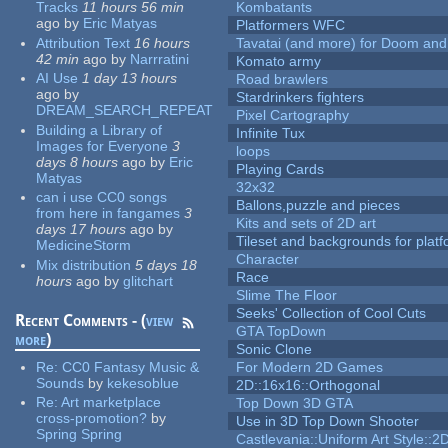
Tracks
11 hours 56 min
Kombatants
ago
by
Eric Matyas
Platformers WFC
Attribution Text
16 hours
Tavatai (and more) for Doom and
42 min
ago
by
Narrratini
Komato army
AI Use
1 day 13 hours
Road brawlers
ago
by
Stardrinkers fighters
DREAM_SEARCH_REPEAT
Pixel Cartography
Building a Library of
Infinite Tux
Images for Everyone
3
loops
days 8 hours
ago
by
Eric
Playing Cards
Matyas
32x32
can i use CC0 songs
Ballons,puzzle and pieces
from here in fangames
3
Kits and sets of 2D art
days 17 hours
ago
by
Tileset and backgrounds for pla
MedicineStorm
Character
Mix distribution
5 days 18
Race
hours
ago
by
glitchart
Slime The Floor
Seeks' Collection of Cool Cuts
Recent Comments - (
view
GTA TopDown
more
)
Sonic Clone
Re:
CC0 Fantasy Music &
For Modern 2D Games
Sounds
by
kekesoblue
2D::16x16::Orthogonal
Re:
Art marketplace
Top Down 3D GTA
cross-promotion?
by
Use in 3D Top Down Shooter
Spring Spring
Castlevania::Uniform Art Style::2D