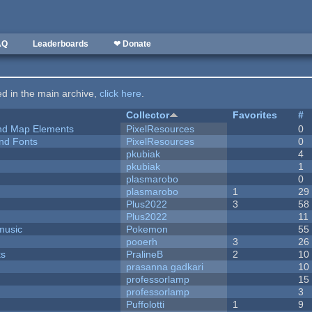
AQ
Leaderboards
❤ Donate
ted in the main archive,
click here
.
Collector
Favorites
#
 and Map Elements
PixelResources
0
nd Fonts
PixelResources
0
pkubiak
4
pkubiak
1
plasmarobo
0
plasmarobo
1
29
Plus2022
3
58
Plus2022
11
music
Pokemon
55
pooerh
3
26
ks
PralineB
2
10
prasanna gadkari
10
professorlamp
15
professorlamp
3
Puffolotti
1
9