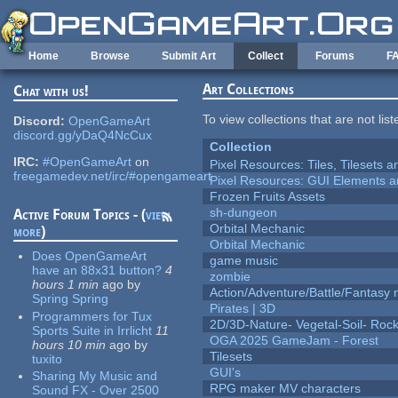
Skip to main content
Home
Browse
Submit Art
Collect
Forums
F
Art Collections
Chat with us!
To view collections that are not lis
Discord:
OpenGameArt
discord.gg/yDaQ4NcCux
Collection
IRC:
#OpenGameArt
on
Pixel Resources: Tiles, Tilesets
freegamedev.net/irc/#opengameart
Pixel Resources: GUI Elements a
Frozen Fruits Assets
sh-dungeon
Active Forum Topics - (
view
Orbital Mechanic
more
)
Orbital Mechanic
Does OpenGameArt
game music
have an 88x31 button?
4
zombie
hours 1 min
ago
by
Action/Adventure/Battle/Fantasy 
Spring Spring
Pirates | 3D
Programmers for Tux
2D/3D-Nature- Vegetal-Soil- Roc
Sports Suite in Irrlicht
11
OGA 2025 GameJam - Forest
hours 10 min
ago
by
Tilesets
tuxito
GUI's
Sharing My Music and
RPG maker MV characters
Sound FX - Over 2500