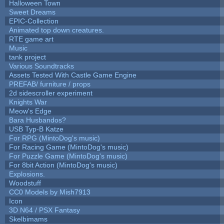
Halloween Town
Sweet Dreams
EPIC-Collection
Animated top down creatures.
RTE game art
Music
tank project
Various Soundtracks
Assets Tested With Castle Game Engine
PREFAB/ furniture / props
2d sidescroller experiment
Knights War
Meow's Edge
Bara Husbandos?
USB Typ-B Katze
For RPG (MintoDog's music)
For Racing Game (MintoDog's music)
For Puzzle Game (MintoDog's music)
For 8bit Action (MintoDog's music)
Explosions.
Woodstuff
CC0 Models by Mish7913
Icon
3D N64 / PSX Fantasy
Skelbimams