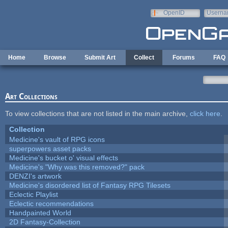
Skip to main content
OpenID
Userna
e-mail
Home
Browse
Submit Art
Collect
Forums
FAQ
Art Collections
To view collections that are not listed in the main archive,
click here
.
Collection
Medicine's vault of RPG icons
superpowers asset packs
Medicine's bucket o' visual effects
Medicine's "Why was this removed?" pack
DENZI's artwork
Medicine's disordered list of Fantasy RPG Tilesets
Eclectic Playlist
Eclectic recommendations
Handpainted World
2D Fantasy-Collection