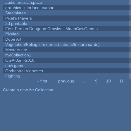
audio::music::space
graphics::interface::cursor
Steelplates
Pixel's Players
3d printable
First-Person Dungeon Crawler - MoonCowGames
Pixeled
Dope Art
Vegetation/Foliage Textures (cutouts/texture cards)
Mosters etc
myCollection1
OGA-Jam-2018
new game
Orchestral Vignettes
Fighting
« first
‹ previous
…
9
10
11
Pages
Create a new Art Collection