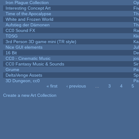
Iron Plague Collection
Op
Interesting Concept Art
Fi
Time of the Apocalypse
Th
White and Frozen World
Th
Aufstieg der Dämonen
Th
CC0 Sound FX
Ra
TDSG
Kk
3rd Person 3D game mini (TR style)
Ka
Nice GUI elements
Jul
16 Bit
De
CC0 - Cinematic Music
jo
CC0 Fantasy Music & Sounds
Si
Grume
Pa
DeltaVenge Assets
Sp
3D Dungeon, cc0
Pa
« first
‹ previous
…
3
4
5
Pages
Create a new Art Collection