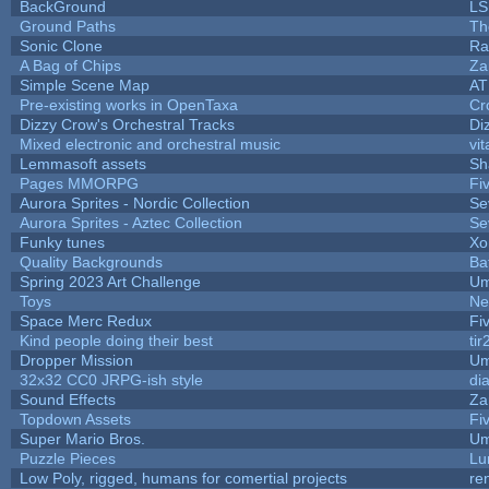
BackGround
LS
Ground Paths
Th
Sonic Clone
Ra
A Bag of Chips
Za
Simple Scene Map
AT
Pre-existing works in OpenTaxa
Cr
Dizzy Crow's Orchestral Tracks
Di
Mixed electronic and orchestral music
vit
Lemmasoft assets
Sh
Pages MMORPG
Fi
Aurora Sprites - Nordic Collection
Se
Aurora Sprites - Aztec Collection
Se
Funky tunes
Xo
Quality Backgrounds
Ba
Spring 2023 Art Challenge
Um
Toys
Ne
Space Merc Redux
Fi
Kind people doing their best
tir
Dropper Mission
Um
32x32 CC0 JRPG-ish style
di
Sound Effects
Za
Topdown Assets
Fi
Super Mario Bros.
Um
Puzzle Pieces
Lu
Low Poly, rigged, humans for comertial projects
re