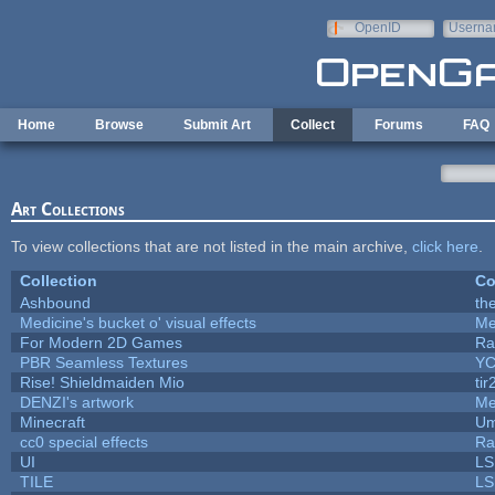
Skip to main content
OpenID
Userna
e-mail
Home
Browse
Submit Art
Collect
Forums
FAQ
Art Collections
To view collections that are not listed in the main archive,
click here
.
Collection
Co
Ashbound
th
Medicine's bucket o' visual effects
Me
For Modern 2D Games
Ra
PBR Seamless Textures
YC
Rise! Shieldmaiden Mio
tir
DENZI's artwork
Me
Minecraft
Um
cc0 special effects
Ra
UI
LS
TILE
LS