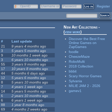
Register
OpenID
Username or
Password
e-mail
New Art Collections -
(
view more
)
Discover the Best Free
#
Last update
Online Games on
21
9 years 4 months
ago
ZapGames
3
5 years 5 months
ago
foodle
9
10 months 1 week
ago
CheezeMaze
3
6 years 10 months
ago
RoboMulti
55
3 years 9 months
ago
2018 Collection
17
10 years 8 months
ago
bbbit
44
5 months 6 days
ago
Scary Horror Games
12
5 years 6 months
ago
Sylvania
8
5 years 10 months
ago
MILIE JAM 2 - 2026
7
4 years 1 week
ago
gamev1
14
5 years 5 months
ago
6
2 years 10 months
ago
6
6 years 1 week
ago
88
1 year 8 months
ago
69
4 months 2 weeks
ago