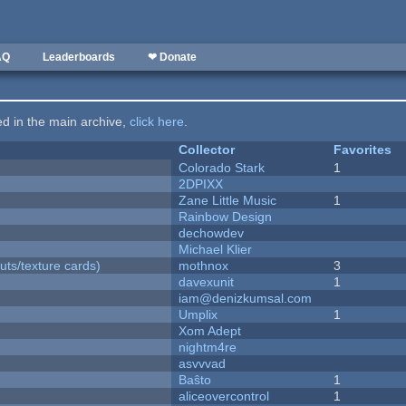
AQ
Leaderboards
❤ Donate
ted in the main archive,
click here
.
Collector
Favorites
Colorado Stark
1
2DPIXX
Zane Little Music
1
Rainbow Design
dechowdev
Michael Klier
uts/texture cards)
mothnox
3
davexunit
1
iam@denizkumsal.com
Umplix
1
Xom Adept
nightm4re
asvvvad
Baŝto
1
aliceovercontrol
1