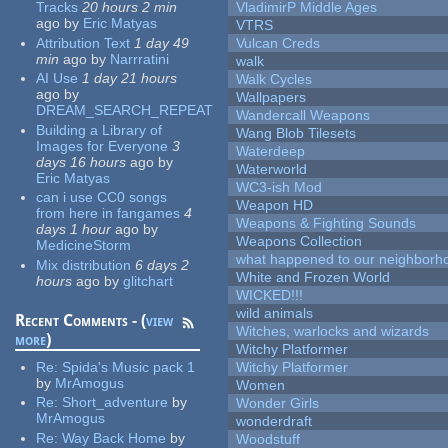
Tracks
20 hours 2 min
VladimirP Middle Ages
ago
by
Eric Matyas
VTRS
Attribution Text
1 day 49
Vulcan Creds
min
ago
by
Narrratini
walk
AI Use
1 day 21 hours
Walk Cycles
ago
by
Wallpapers
DREAM_SEARCH_REPEAT
Wandercall Weapons
Building a Library of
Wang Blob Tilesets
Images for Everyone
3
Waterdeep
days 16 hours
ago
by
Waterworld
Eric Matyas
WC3-ish Mod
can i use CC0 songs
Weapon HD
from here in fangames
4
Weapons & Fighting Sounds
days 1 hour
ago
by
Weapons Collection
MedicineStorm
what happened to our neighborho
Mix distribution
6 days 2
White and Frozen World
hours
ago
by
glitchart
WICKED!!!
wild animals
Recent Comments - (
view
Witches, warlocks and wizards
more
)
Witchy Platformer
Re:
Spida's Music pack 1
Witchy Platformer
by
MrAmogus
Women
Re:
Short_adventure
by
Wonder Girls
MrAmogus
wonderdraft
Re:
Way Back Home
by
Woodstuff