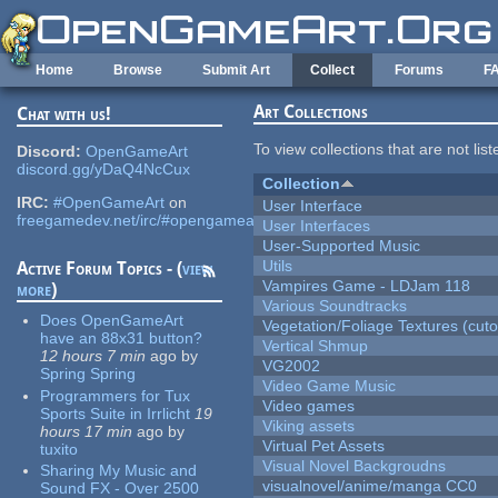
Skip to main content
Home
Browse
Submit Art
Collect
Forums
F
Art Collections
Chat with us!
To view collections that are not lis
Discord:
OpenGameArt
discord.gg/yDaQ4NcCux
Collection
IRC:
#OpenGameArt
on
User Interface
freegamedev.net/irc/#opengameart
User Interfaces
User-Supported Music
Utils
Active Forum Topics - (
view
Vampires Game - LDJam 118
more
)
Various Soundtracks
Does OpenGameArt
Vegetation/Foliage Textures (cuto
have an 88x31 button?
Vertical Shmup
12 hours 7 min
ago
by
VG2002
Spring Spring
Video Game Music
Programmers for Tux
Video games
Sports Suite in Irrlicht
19
Viking assets
hours 17 min
ago
by
Virtual Pet Assets
tuxito
Visual Novel Backgroudns
Sharing My Music and
visualnovel/anime/manga CC0
Sound FX - Over 2500