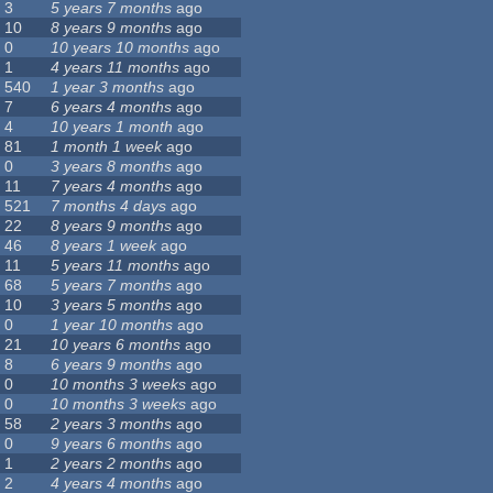
3
5 years 7 months
ago
10
8 years 9 months
ago
0
10 years 10 months
ago
1
4 years 11 months
ago
540
1 year 3 months
ago
7
6 years 4 months
ago
4
10 years 1 month
ago
81
1 month 1 week
ago
0
3 years 8 months
ago
11
7 years 4 months
ago
521
7 months 4 days
ago
22
8 years 9 months
ago
46
8 years 1 week
ago
11
5 years 11 months
ago
68
5 years 7 months
ago
10
3 years 5 months
ago
0
1 year 10 months
ago
21
10 years 6 months
ago
8
6 years 9 months
ago
0
10 months 3 weeks
ago
0
10 months 3 weeks
ago
58
2 years 3 months
ago
0
9 years 6 months
ago
1
2 years 2 months
ago
2
4 years 4 months
ago