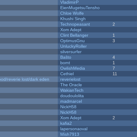
VladimirP
EienMugetsuTensho
Chloe Wolfe
Khushi Singh
Technopeasant
2
Xom Adept
Clint Bellanger
1
OptimusGnu
3
UnluckyRoller
silversurfer
Baŝto
4
bomt
1
OwlishMedia
7
Cethiel
11
od/reverie lost/dark eden
reverielost
The Oracle
WakianTech
doudoulolita
madmarcel
NickH58
NickH58
Xom Adept
2
kafia2
lapersonaoval
Mish7913