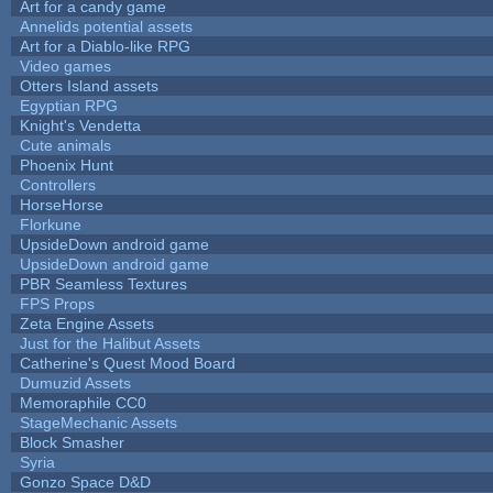
Art for a candy game
Annelids potential assets
Art for a Diablo-like RPG
Video games
Otters Island assets
Egyptian RPG
Knight's Vendetta
Cute animals
Phoenix Hunt
Controllers
HorseHorse
Florkune
UpsideDown android game
UpsideDown android game
PBR Seamless Textures
FPS Props
Zeta Engine Assets
Just for the Halibut Assets
Catherine's Quest Mood Board
Dumuzid Assets
Memoraphile CC0
StageMechanic Assets
Block Smasher
Syria
Gonzo Space D&D