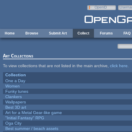
Skip to main content
OpenID
Userna
e-mail
Home
Browse
Submit Art
Collect
Forums
FAQ
Art Collections
To view collections that are not listed in the main archive,
click here
.
Collection
One a Day
Women
Funky tunes
Clankers
Wallpapers
Best 3D art
Art for a Metal Gear-like game
"Initial Fantasy" RPG
Oga City
Best summer / beach assets