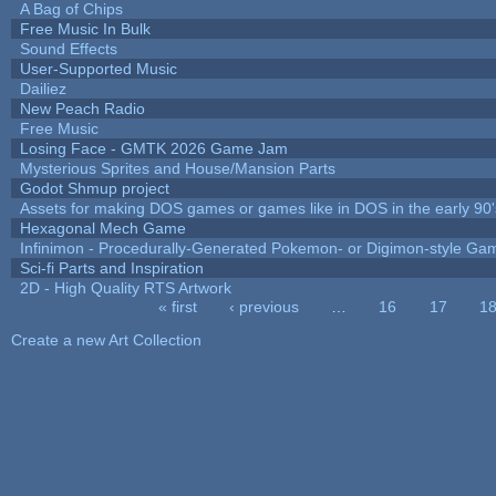
A Bag of Chips
Free Music In Bulk
Sound Effects
User-Supported Music
Dailiez
New Peach Radio
Free Music
Losing Face - GMTK 2026 Game Jam
Mysterious Sprites and House/Mansion Parts
Godot Shmup project
Assets for making DOS games or games like in DOS in the early 90'
Hexagonal Mech Game
Infinimon - Procedurally-Generated Pokemon- or Digimon-style Ga
Sci-fi Parts and Inspiration
2D - High Quality RTS Artwork
« first
‹ previous
…
16
17
1
Pages
Create a new Art Collection