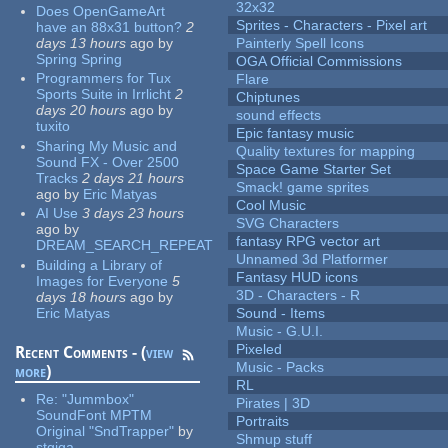
32x32
Does OpenGameArt
Sprites - Characters - Pixel art
have an 88x31 button?
2
days 13 hours
ago
by
Painterly Spell Icons
Spring Spring
OGA Official Commissions
Programmers for Tux
Flare
Sports Suite in Irrlicht
2
Chiptunes
days 20 hours
ago
by
sound effects
tuxito
Epic fantasy music
Sharing My Music and
Quality textures for mapping
Sound FX - Over 2500
Space Game Starter Set
Tracks
2 days 21 hours
Smack! game sprites
ago
by
Eric Matyas
Cool Music
AI Use
3 days 23 hours
SVG Characters
ago
by
fantasy RPG vector art
DREAM_SEARCH_REPEAT
Unnamed 3d Platformer
Building a Library of
Fantasy HUD icons
Images for Everyone
5
3D - Characters - R
days 18 hours
ago
by
Eric Matyas
Sound - Items
Music - G.U.I.
Pixeled
Recent Comments - (
view
Music - Packs
more
)
RL
Re:
"Jummbox"
Pirates | 3D
SoundFont MPTM
Portraits
Original "SndTrapper"
by
Shmup stuff
stgiga