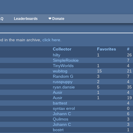
AQ
Leaderboards
❤ Donate
ted in the main archive,
click here
.
Collector
Favorites
#
hilty
1
26
SimpleRookie
7
TinyWorlds
1
4
wubitog
15
21
Random G
3
7
russpuppy
2
4
ryan.dansie
5
35
Ausir
1
4
Ausir
1
19
barttest
4
syntax errol
0
Johann C
6
Quilmos
3
Johann C
3
bostrt
1