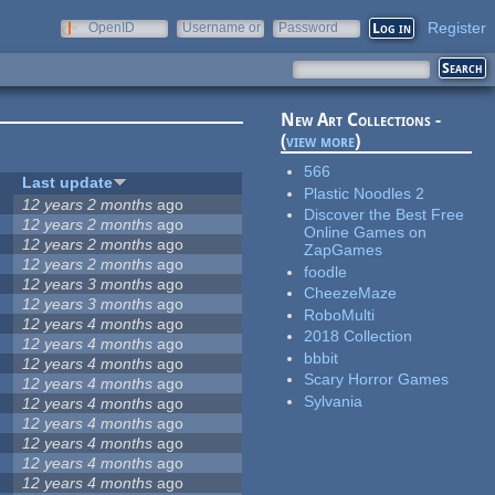
Register
OpenID
Username or
Password
e-mail
New Art Collections -
(
view more
)
566
Last update
Plastic Noodles 2
12 years 2 months
ago
Discover the Best Free
12 years 2 months
ago
Online Games on
12 years 2 months
ago
ZapGames
12 years 2 months
ago
foodle
12 years 3 months
ago
CheezeMaze
12 years 3 months
ago
RoboMulti
12 years 4 months
ago
2018 Collection
12 years 4 months
ago
bbbit
12 years 4 months
ago
Scary Horror Games
12 years 4 months
ago
Sylvania
12 years 4 months
ago
12 years 4 months
ago
12 years 4 months
ago
12 years 4 months
ago
12 years 4 months
ago