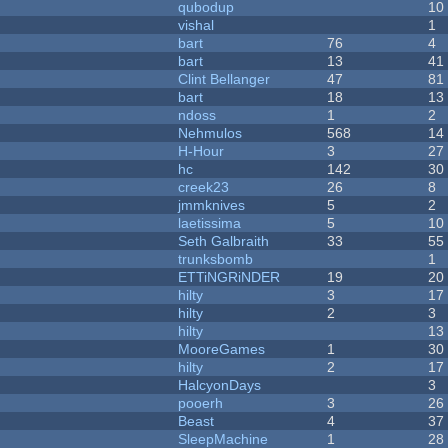
qubodup
10
vishal
1
bart
76
4
bart
13
41
Clint Bellanger
47
81
bart
18
13
ndoss
1
2
Nehmulos
568
14
H-Hour
3
27
hc
142
30
creek23
26
8
jmmknives
5
2
laetissima
5
10
Seth Galbraith
33
55
trunksbomb
1
ETTiNGRiNDER
19
20
hilty
3
17
hilty
2
3
hilty
13
MooreGames
1
30
hilty
2
17
HalcyonDays
3
pooerh
3
26
Beast
4
37
SleepMachine
1
28