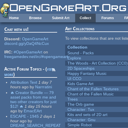
Skip to main content
Home
Browse
Submit Art
Collect
Forums
F
Art Collections
Chat with us!
To view collections that are not lis
Discord:
OpenGameArt
discord.gg/yDaQ4NcCux
Collection
IRC:
#OpenGameArt
on
Sound - Packs
freegamedev.net/irc/#opengameart
Explore
The Woods - Art Collection (CC0)
2D Spaceships
Active Forum Topics - (
view
Happy Fantasy Music
more
)
UI CCO
Attribution Text
1 day 7
Kids Game Art
hours
ago
by
Narrratini
Chant of the Fallen Textures
🔥 Creator Bundle — 79
Chant of the Fallen Music
asset packs from me and
Trees
two other creators for just
The Orb game
$12! 🔥
1 day 15 hours
Character: Tux
ago
by
EmacEArt
Kits and sets of 2D art
ESCAPE - 1945
2 days 1
Character: Gnu
hour
ago
by
Simple Robot
DREAM_SEARCH_REPEAT