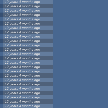
12 years 4 months
ago
12 years 4 months
ago
12 years 4 months
ago
12 years 4 months
ago
12 years 4 months
ago
12 years 4 months
ago
12 years 4 months
ago
12 years 4 months
ago
12 years 4 months
ago
12 years 4 months
ago
12 years 4 months
ago
12 years 4 months
ago
12 years 4 months
ago
12 years 4 months
ago
12 years 4 months
ago
12 years 4 months
ago
12 years 4 months
ago
12 years 4 months
ago
12 years 4 months
ago
12 years 4 months
ago
12 years 4 months
ago
12 years 4 months
ago
12 years 4 months
ago
12 years 4 months
ago
12 years 4 months
ago