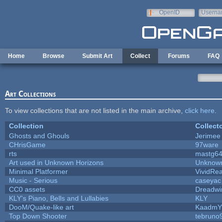
Skip to main content
OpenID
Userna
e-mail
Home
Browse
Submit Art
Collect
Forums
FAQ
Art Collections
To view collections that are not listed in the main archive,
click here
.
Collection
Collect
Ghosts and Ghouls
Jerimee
CHrisGame
97ware
rts
mastg6
Art used in Unknown Horizons
Unknown
Minimal Platformer
VividRea
Music - Serious
caseyac
CC0 assets
Dreadwi
KLY's Piano, Bells and Lullabies
KLY
DooM/Quake-like art
KaadmY
Top Down Shooter
tebruno