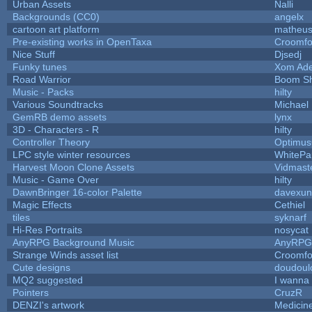
Urban Assets
Nalli
Backgrounds (CC0)
angelx
cartoon art platform
matheus
Pre-existing works in OpenTaxa
Croomfo
Nice Stuff
Djsedj
Funky tunes
Xom Ade
Road Warrior
Boom S
Music - Packs
hilty
Various Soundtracks
Michael 
GemRB demo assets
lynx
3D - Characters - R
hilty
Controller Theory
Optimu
LPC style winter resources
WhitePa
Harvest Moon Clone Assets
Vidmast
Music - Game Over
hilty
DawnBringer 16-color Palette
davexun
Magic Effects
Cethiel
tiles
syknarf
Hi-Res Portraits
nosycat
AnyRPG Background Music
AnyRPG
Strange Winds asset list
Croomfo
Cute designs
doudoulo
MQ2 suggested
I wanna
Pointers
CruzR
DENZI's artwork
Medicin