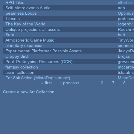
RPG Tiles
nlfortier
Scifi Metroidvania Audio
aab
Seamless Loops
Optimu
Tilesets
profess
The Key of the World
rogerdv
Oblique projection: all assets
Redshri
Sara
bart
Atmospheric Game Music
TinyWor
planetary expansion
smonos
Experimental Platformer Possible Assets
JaidynR
Crappy Bird
Brojas
Pool: Prototyping Resources (GDN)
greyson
fantasy collection
mccartn
asian collection
tskaufm
For 8bit Action (MintoDog's music)
MintoDo
« first
‹ previous
…
6
7
8
Pages
Create a new Art Collection