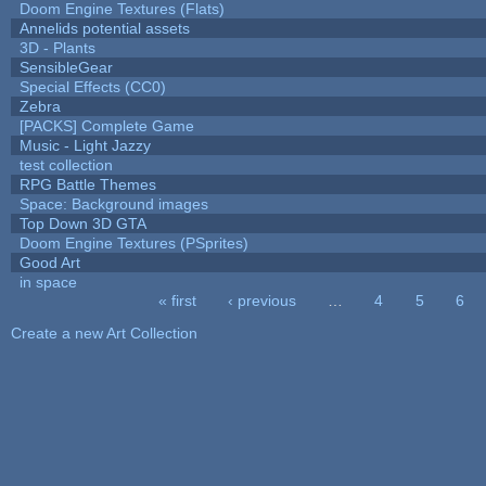
Doom Engine Textures (Flats)
Annelids potential assets
3D - Plants
SensibleGear
Special Effects (CC0)
Zebra
[PACKS] Complete Game
Music - Light Jazzy
test collection
RPG Battle Themes
Space: Background images
Top Down 3D GTA
Doom Engine Textures (PSprites)
Good Art
in space
« first
‹ previous
…
4
5
6
Pages
Create a new Art Collection