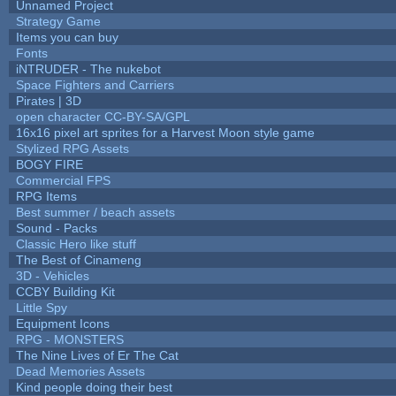
Unnamed Project
Strategy Game
Items you can buy
Fonts
iNTRUDER - The nukebot
Space Fighters and Carriers
Pirates | 3D
open character CC-BY-SA/GPL
16x16 pixel art sprites for a Harvest Moon style game
Stylized RPG Assets
BOGY FIRE
Commercial FPS
RPG Items
Best summer / beach assets
Sound - Packs
Classic Hero like stuff
The Best of Cinameng
3D - Vehicles
CCBY Building Kit
Little Spy
Equipment Icons
RPG - MONSTERS
The Nine Lives of Er The Cat
Dead Memories Assets
Kind people doing their best