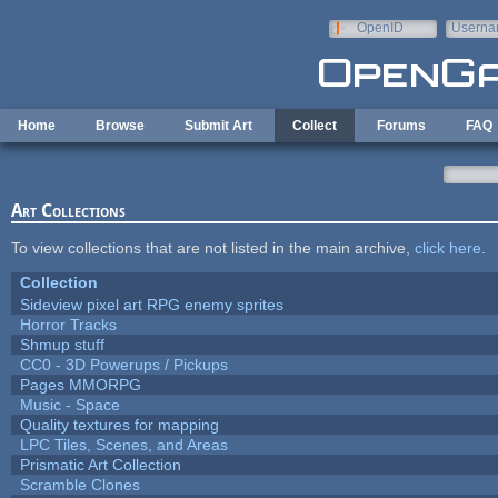
Skip to main content
OpenID
Userna
e-mail
Home
Browse
Submit Art
Collect
Forums
FAQ
Art Collections
To view collections that are not listed in the main archive,
click here
.
Collection
Sideview pixel art RPG enemy sprites
Horror Tracks
Shmup stuff
CC0 - 3D Powerups / Pickups
Pages MMORPG
Music - Space
Quality textures for mapping
LPC Tiles, Scenes, and Areas
Prismatic Art Collection
Scramble Clones