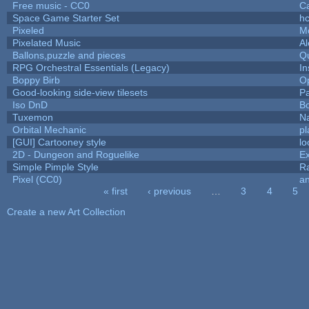
Free music - CC0
C
Space Game Starter Set
h
Pixeled
M
Pixelated Music
A
Ballons,puzzle and pieces
Q
RPG Orchestral Essentials (Legacy)
In
Boppy Birb
O
Good-looking side-view tilesets
Pa
Iso DnD
B
Tuxemon
N
Orbital Mechanic
p
[GUI] Cartooney style
lo
2D - Dungeon and Roguelike
Ex
Simple Pimple Style
R
Pixel (CC0)
an
« first
‹ previous
…
3
4
5
Pages
Create a new Art Collection