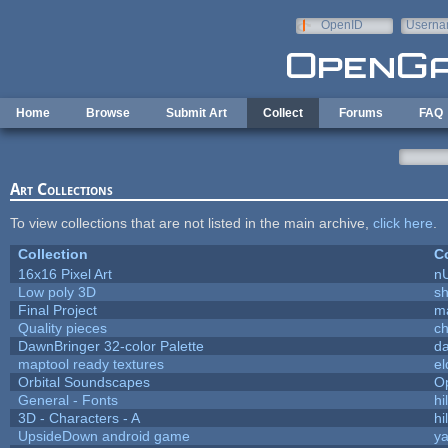
Skip to main content
OpenID
Userna
e-mail
Home
Browse
Submit Art
Collect
Forums
FAQ
Art Collections
To view collections that are not listed in the main archive,
click here
.
Collection
Co
16x16 Pixel Art
n
Low poly 3D
sh
Final Project
m
Quality pieces
c
DawnBringer 32-color Palette
da
maptool ready textures
el
Orbital Soundscapes
O
General - Fonts
hi
3D - Characters - A
hi
UpsideDown android game
ya