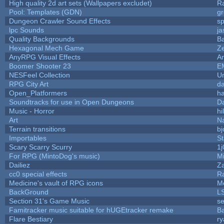
High quality 2d art sets (Wallpapers excludet)
R
Pool: Templates (GDN)
g
Dungeon Crawler Sound Effects
s
lpc Sounds
ja
Quality Backgrounds
Ba
Hexagonal Mech Game
Z
AnyRPG Visual Effects
A
Boomer Shooter 23
E
NESFeel Collection
U
RPG City Art
da
Open_Platformers
h
Soundtracks for use in Open Dungeons
D
Music - Horror
hi
Art
N
Terrain transitions
bj
Importables
St
Scary Scarry Scurry
1j
For RPG (MintoDog's music)
M
Dailiez
Za
cc0 special effects
R
Medicine's vault of RPG icons
M
BackGround
L
Section 31's Game Music
se
Famitracker music suitable for hUGEtracker remake
B
Flare Bestiary
ry