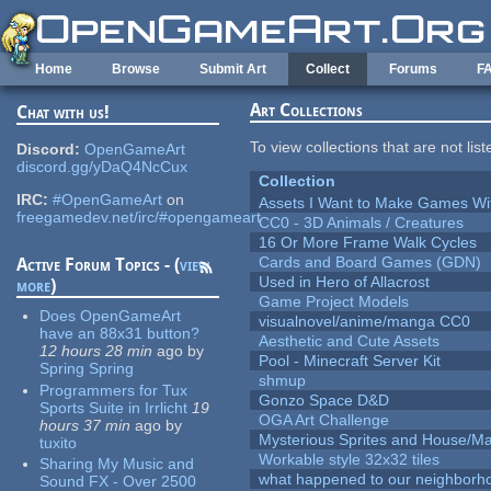
Skip to main content
Home
Browse
Submit Art
Collect
Forums
F
Art Collections
Chat with us!
To view collections that are not lis
Discord:
OpenGameArt
discord.gg/yDaQ4NcCux
Collection
IRC:
#OpenGameArt
on
Assets I Want to Make Games Wi
freegamedev.net/irc/#opengameart
CC0 - 3D Animals / Creatures
16 Or More Frame Walk Cycles
Cards and Board Games (GDN)
Active Forum Topics - (
view
Used in Hero of Allacrost
more
)
Game Project Models
Does OpenGameArt
visualnovel/anime/manga CC0
have an 88x31 button?
Aesthetic and Cute Assets
12 hours 28 min
ago
by
Pool - Minecraft Server Kit
Spring Spring
shmup
Programmers for Tux
Gonzo Space D&D
Sports Suite in Irrlicht
19
OGA Art Challenge
hours 37 min
ago
by
Mysterious Sprites and House/Ma
tuxito
Workable style 32x32 tiles
Sharing My Music and
what happened to our neighborho
Sound FX - Over 2500