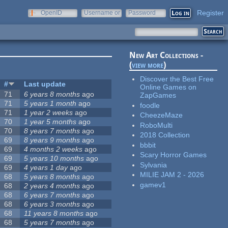
Register
OpenID
Username or
Password
e-mail
New Art Collections -
(
view more
)
Discover the Best Free
#
Last update
Online Games on
71
6 years 8 months
ago
ZapGames
71
5 years 1 month
ago
foodle
71
1 year 2 weeks
ago
CheezeMaze
70
1 year 5 months
ago
RoboMulti
70
8 years 7 months
ago
2018 Collection
69
8 years 9 months
ago
bbbit
69
4 months 2 weeks
ago
Scary Horror Games
69
5 years 10 months
ago
Sylvania
69
4 years 1 day
ago
MILIE JAM 2 - 2026
68
5 years 8 months
ago
gamev1
68
2 years 4 months
ago
68
6 years 7 months
ago
68
6 years 3 months
ago
68
11 years 8 months
ago
68
5 years 7 months
ago