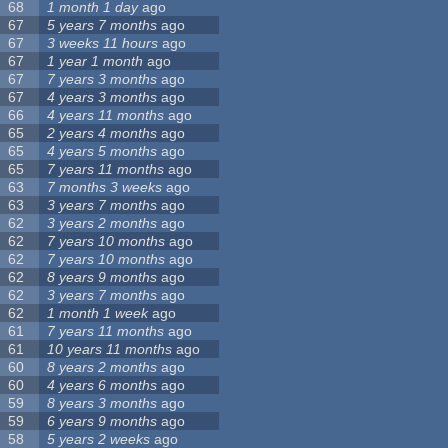
68
1 month 1 day
ago
67
5 years 7 months
ago
67
3 weeks 11 hours
ago
67
1 year 1 month
ago
67
7 years 3 months
ago
67
4 years 3 months
ago
66
4 years 11 months
ago
65
2 years 4 months
ago
65
4 years 5 months
ago
65
7 years 11 months
ago
63
7 months 3 weeks
ago
63
3 years 7 months
ago
62
3 years 2 months
ago
62
7 years 10 months
ago
62
7 years 10 months
ago
62
8 years 9 months
ago
62
3 years 7 months
ago
62
1 month 1 week
ago
61
7 years 11 months
ago
61
10 years 11 months
ago
60
8 years 2 months
ago
60
4 years 6 months
ago
59
8 years 3 months
ago
59
6 years 9 months
ago
58
5 years 2 weeks
ago