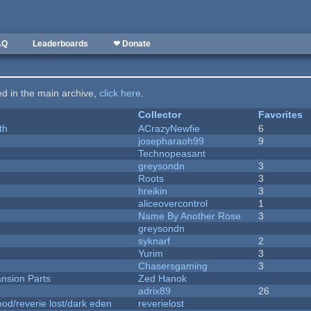
AQ
Leaderboards
❤ Donate
ted in the main archive,
click here
.
Collector
Favorites
th
ACrazyNewfie
6
josepharaoh99
9
Technopeasant
greysondn
3
Roots
3
hreikin
3
aliceovercontrol
1
Name By Another Rose
3
greysondn
syknarf
2
Yurim
3
Chasersgaming
3
nsion Parts
Zed Hanok
adrix89
26
od/reverie lost/dark eden
reverielost