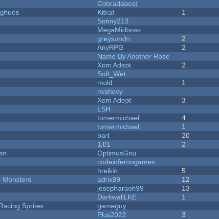
Cobradabest
yughues
Kitkat
1
Sonny213
MegaMidboss
greysondn
2
AnyRPG
2
Name By Another Rose
Xom Adept
2
Soft_Wet
mold
1
mishovy
Xom Adept
3
LSH
tomermichael
4
tomermichael
1
bart
20
1j01
2
men
OptimusGnu
codeinfernogames
hreikin
5
d Monsters
adrix89
12
josepharaoh99
13
DarkwallLKE
1
Racing Sprites
gameguy
Plus2022
3