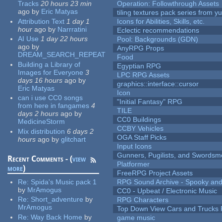
Tracks
20 hours 23 min
Operation: Followthrough Assets
ago
by
Eric Matyas
tiling textures pack series from 
Attribution Text
1 day 1
Icons for Abilities, Skills, etc.
hour
ago
by
Narrratini
Eclectic recommendations
AI Use
1 day 22 hours
Pool: Backgrounds (GDN)
ago
by
AnyRPG Props
DREAM_SEARCH_REPEAT
Food
Building a Library of
Egyptian RPG
Images for Everyone
3
LPC RPG Assets
days 16 hours
ago
by
graphics::interface::cursor
Eric Matyas
Icon
can i use CC0 songs
"Initial Fantasy" RPG
from here in fangames
4
TILE
days 2 hours
ago
by
CC0 Buildings
MedicineStorm
CCBY Vehicles
Mix distribution
6 days 2
OGA Staff Picks
hours
ago
by
glitchart
Input Icons
Gunners, Pugilists, and Swords
Recent Comments - (
view
Platformer
more
)
FreeRPG Project Assets
Re:
Spida's Music pack 1
RPG Sound Archive - Spooky an
by
MrAmogus
CC0 - Upbeat / Electronic Music
Re:
Short_adventure
by
RPG Characters
MrAmogus
Top Down View Cars and Trucks 
Re:
Way Back Home
by
game music