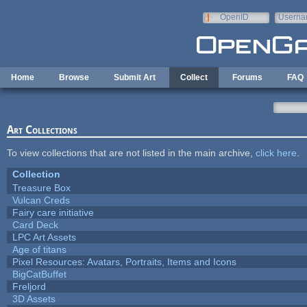
Skip to main content
OpenID
Userna
e-mail
Home
Browse
Submit Art
Collect
Forums
FAQ
Art Collections
To view collections that are not listed in the main archive,
click here
.
Collection
Treasure Box
Vulcan Creds
Fairy care initiative
Card Deck
LPC Art Assets
Age of titans
Pixel Resources: Avatars, Portraits, Items and Icons
BigCatBuffet
Freljord
3D Assets