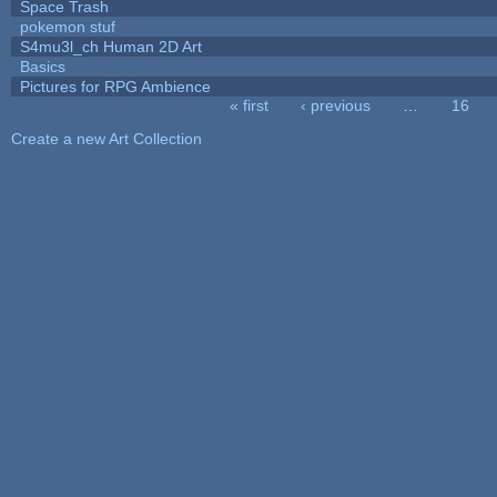
Space Trash
pokemon stuf
S4mu3l_ch Human 2D Art
Basics
Pictures for RPG Ambience
« first
‹ previous
…
16
Pages
Create a new Art Collection