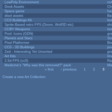
LowPoly Environment
no
Dook Assets
Ch
Space game
ha
disot assets
Ba
CC0 Buildings Kit
to
Sprite-Based retro FPS (Doom, Wolf3D etc)
sh
CCBY Weapons
to
Pool: Icons (GDN)
gr
Planets and Stars
So
Pixel Platformer
Bo
CC0 - 3D Buildings
jo
Zed - Interesting Yet Unsorted
gr
Art Kits
Im
2.5d FPS (cc0)
Ra
Medicine's "Why was this removed?" pack
Me
« first
‹ previous
1
2
3
Pages
Create a new Art Collection