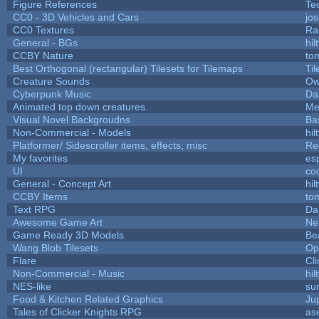
Figure References
Te
CC0 - 3D Vehicles and Cars
jo
CC0 Textures
Ra
General - BGs
hil
CCBY Nature
to
Best Orthogonal (rectangular) Tilesets for Tilemaps
Ti
Creature Sounds
Ow
Cyberpunk Music
Da
Animated top down creatures.
Me
Visual Novel Backgroudns
Ba
Non-Commercial - Models
hil
Platformer/ Sidescroller items, effects, misc
Re
My favorites
es
UI
co
General - Concept Art
hil
CCBY Items
to
Text RPG
Da
Awesome Game Art
Ne
Game Ready 3D Models
Be
Wang Blob Tilesets
Op
Flare
Cli
Non-Commercial - Music
hil
NES-like
sur
Food & Kitchen Related Graphics
Ju
Tales of Clicker Knights RPG
as