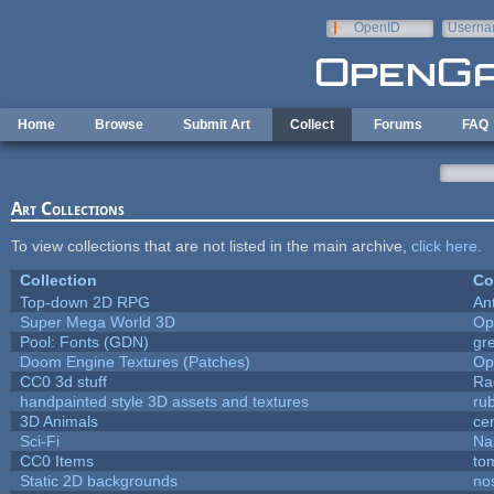
Skip to main content
OpenID
Userna
e-mail
Home
Browse
Submit Art
Collect
Forums
FAQ
Art Collections
To view collections that are not listed in the main archive,
click here
.
Collection
Co
Top-down 2D RPG
An
Super Mega World 3D
Op
Pool: Fonts (GDN)
gr
Doom Engine Textures (Patches)
Op
CC0 3d stuff
Ra
handpainted style 3D assets and textures
ru
3D Animals
ce
Sci-Fi
Na
CC0 Items
to
Static 2D backgrounds
no