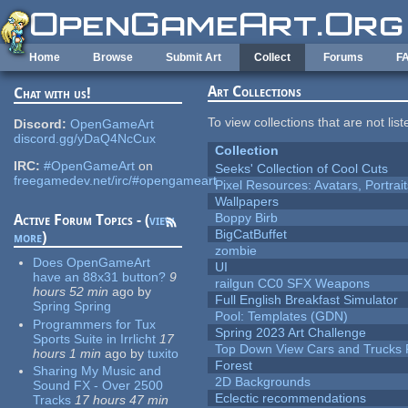
Skip to main content
Home
Browse
Submit Art
Collect
Forums
F
Art Collections
Chat with us!
To view collections that are not lis
Discord:
OpenGameArt
discord.gg/yDaQ4NcCux
Collection
IRC:
#OpenGameArt
on
Seeks' Collection of Cool Cuts
freegamedev.net/irc/#opengameart
Pixel Resources: Avatars, Portrai
Wallpapers
Boppy Birb
Active Forum Topics - (
view
BigCatBuffet
more
)
zombie
Does OpenGameArt
UI
have an 88x31 button?
9
railgun CC0 SFX Weapons
hours 52 min
ago
by
Full English Breakfast Simulator
Spring Spring
Pool: Templates (GDN)
Programmers for Tux
Spring 2023 Art Challenge
Sports Suite in Irrlicht
17
Top Down View Cars and Trucks 
hours 1 min
ago
by
tuxito
Forest
Sharing My Music and
2D Backgrounds
Sound FX - Over 2500
Eclectic recommendations
Tracks
17 hours 47 min