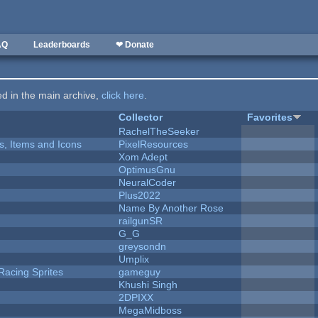
AQ
Leaderboards
❤ Donate
ted in the main archive,
click here
.
Collector
Favorites
RachelTheSeeker
ts, Items and Icons
PixelResources
Xom Adept
OptimusGnu
NeuralCoder
Plus2022
Name By Another Rose
railgunSR
G_G
greysondn
Umplix
Racing Sprites
gameguy
Khushi Singh
2DPIXX
MegaMidboss