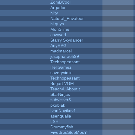
ZomBCool
Argador
hilty
Natural_Privateer
hi guys
MonSlime
asvvvad
Starry Skydancer
AnyRPG
madmarcel
josepharaoh99
Technopeasant
HellGamez
soveryviolin
Technopeasant
Bogart VGM
TeachAllAboutIt
StarNinjas
subvisser5
pkubiak
IvanNovikov1
asenqualia
LSH
Drummyfish
FiveBrosStopMosYT