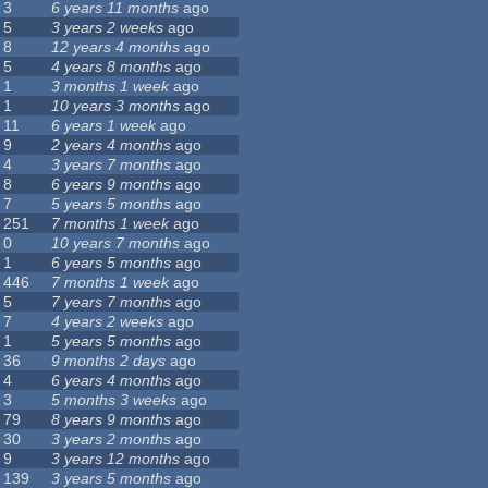
3
6 years 11 months
ago
5
3 years 2 weeks
ago
8
12 years 4 months
ago
5
4 years 8 months
ago
1
3 months 1 week
ago
1
10 years 3 months
ago
11
6 years 1 week
ago
9
2 years 4 months
ago
4
3 years 7 months
ago
8
6 years 9 months
ago
7
5 years 5 months
ago
251
7 months 1 week
ago
0
10 years 7 months
ago
1
6 years 5 months
ago
446
7 months 1 week
ago
5
7 years 7 months
ago
7
4 years 2 weeks
ago
1
5 years 5 months
ago
36
9 months 2 days
ago
4
6 years 4 months
ago
3
5 months 3 weeks
ago
79
8 years 9 months
ago
30
3 years 2 months
ago
9
3 years 12 months
ago
139
3 years 5 months
ago