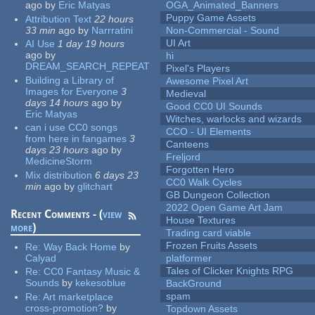
ago
by
Eric Matyas
OGA_Animated_Banners
Puppy Game Assets
Attribution Text
22 hours
33 min
ago
by
Narrratini
Non-Commercial - Sound
UI Art
AI Use
1 day 19 hours
ago
by
hi
DREAM_SEARCH_REPEAT
Pixel's Players
Building a Library of
Awesome Pixel Art
Images for Everyone
3
Medieval
days 14 hours
ago
by
Good CC0 UI Sounds
Eric Matyas
Witches, warlocks and wizards
can i use CC0 songs
CCO - UI Elements
from here in fangames
3
Canteens
days 23 hours
ago
by
Freljord
MedicineStorm
Forgotten Hero
Mix distribution
6 days 23
CC0 Walk Cycles
min
ago
by
glitchart
GB Dungeon Collection
2022 Open Game Art Jam
Recent Comments - (
view
House Textures
more
)
Trading card viable
Frozen Fruits Assets
Re:
Way Back Home
by
Calyad
platformer
Tales of Clicker Knights RPG
Re:
CC0 Fantasy Music &
Sounds
by
kekesoblue
BackGround
spam
Re:
Art marketplace
cross-promotion?
by
Topdown Assets