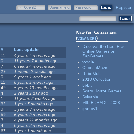
Register
OpenID
Username or
Password
e-mail
New Art Collections -
(
view more
)
Discover the Best Free
#
Last update
Online Games on
11
4 years 4 months
ago
ZapGames
0
11 years 7 months
ago
foodle
7
6 years 4 months
ago
CheezeMaze
29
1 month 2 weeks
ago
RoboMulti
0
9 years 1 week
ago
2018 Collection
11
5 years 1 month
ago
bbbit
49
5 years 10 months
ago
Scary Horror Games
4
2 years 1 day
ago
Sylvania
1
11 years 2 weeks
ago
MILIE JAM 2 - 2026
32
1 year 5 months
ago
gamev1
9
3 years 3 months
ago
59
6 years 9 months
ago
3
4 years 11 months
ago
4
5 years 3 months
ago
67
1 year 1 month
ago