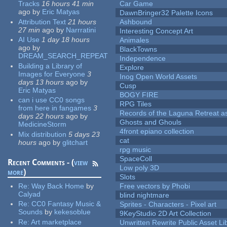
Tracks
16 hours 41 min
Car Game
ago
by
Eric Matyas
DawnBringer32 Palette Icons
Attribution Text
21 hours
Ashbound
27 min
ago
by
Narrratini
Interesting Concept Art
AI Use
1 day 18 hours
Animales
ago
by
BlackTowns
DREAM_SEARCH_REPEAT
Independence
Building a Library of
Explore
Images for Everyone
3
Inog Open World Assets
days 13 hours
ago
by
Cusp
Eric Matyas
BOGY FIRE
can i use CC0 songs
RPG Tiles
from here in fangames
3
Records of the Laguna Retreat ass
days 22 hours
ago
by
Ghosts and Ghouls
MedicineStorm
4front epiano collection
Mix distribution
5 days 23
cat
hours
ago
by
glitchart
rpg music
SpaceColl
Recent Comments - (
view
Low poly 3D
more
)
Slots
Re:
Way Back Home
by
Free vectors by Phobi
Calyad
blind nightmare
Re:
CC0 Fantasy Music &
Sprites - Characters - Pixel art
Sounds
by
kekesoblue
9KeyStudio 2D Art Collection
Re:
Art marketplace
Unwritten Rewrite Public Asset Li