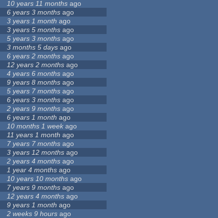
10 years 11 months
ago
6 years 3 months
ago
3 years 1 month
ago
3 years 5 months
ago
5 years 3 months
ago
3 months 5 days
ago
6 years 2 months
ago
12 years 2 months
ago
4 years 6 months
ago
9 years 8 months
ago
5 years 7 months
ago
6 years 3 months
ago
2 years 9 months
ago
6 years 1 month
ago
10 months 1 week
ago
11 years 1 month
ago
7 years 7 months
ago
3 years 12 months
ago
2 years 4 months
ago
1 year 4 months
ago
10 years 10 months
ago
7 years 9 months
ago
12 years 4 months
ago
9 years 1 month
ago
2 weeks 9 hours
ago