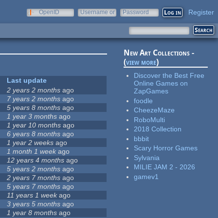
Register
OpenID
Username or
Password
e-mail
New Art Collections -
(
view more
)
Discover the Best Free
Last update
Online Games on
2 years 2 months
ago
ZapGames
7 years 2 months
ago
foodle
5 years 8 months
ago
CheezeMaze
1 year 3 months
ago
RoboMulti
1 year 10 months
ago
2018 Collection
6 years 8 months
ago
bbbit
1 year 2 weeks
ago
Scary Horror Games
1 month 1 week
ago
Sylvania
12 years 4 months
ago
MILIE JAM 2 - 2026
5 years 2 months
ago
gamev1
2 years 7 months
ago
5 years 7 months
ago
11 years 1 week
ago
3 years 5 months
ago
1 year 8 months
ago