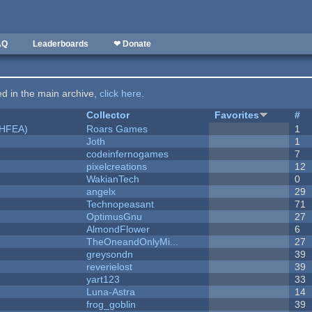
AQ
Leaderboards
❤ Donate
ted in the main archive,
click here
.
Collector
Favorites
#
NHFEA)
Roars Games
1
Joth
1
codeinfernogames
7
pixelcreations
12
WakianTech
0
angelx
29
Technopeasant
71
OptimusGnu
27
AlmondFlower
6
TheOneandOnlyMi...
27
greysondn
39
reverielost
39
yart123
33
Luna-Astra
14
frog_goblin
39