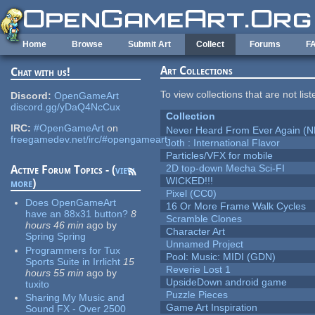
Skip to main content
Home
Browse
Submit Art
Collect
Forums
F
Art Collections
Chat with us!
To view collections that are not lis
Discord:
OpenGameArt
discord.gg/yDaQ4NcCux
Collection
IRC:
#OpenGameArt
on
Never Heard From Ever Again (
freegamedev.net/irc/#opengameart
Joth : International Flavor
Particles/VFX for mobile
2D top-down Mecha Sci-FI
Active Forum Topics - (
view
WICKED!!!
more
)
Pixel (CC0)
Does OpenGameArt
16 Or More Frame Walk Cycles
have an 88x31 button?
8
Scramble Clones
hours 46 min
ago
by
Character Art
Spring Spring
Unnamed Project
Programmers for Tux
Pool: Music: MIDI (GDN)
Sports Suite in Irrlicht
15
Reverie Lost 1
hours 55 min
ago
by
UpsideDown android game
tuxito
Puzzle Pieces
Sharing My Music and
Game Art Inspiration
Sound FX - Over 2500