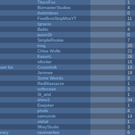
TituroFox
1
BizmasterStudios
4
thebirderer
0
FiveBrosStopMosYT
11
Ignacio
0
Baŝto
4
jason2li
0
SimpleRookie
7
inog
20
Chloe Wolfe
21
KasunL
26
nlfortier
15
et list
Croomfolk
13
Jerimee
18
Some Weirdo
3
RedMassacre
1
softocean
3
St_and
1
shino1
34
Esejoker
1
phobi
4
samuncle
14
vishal
1
9KeyStudio
3
brary
ravenwrites
6