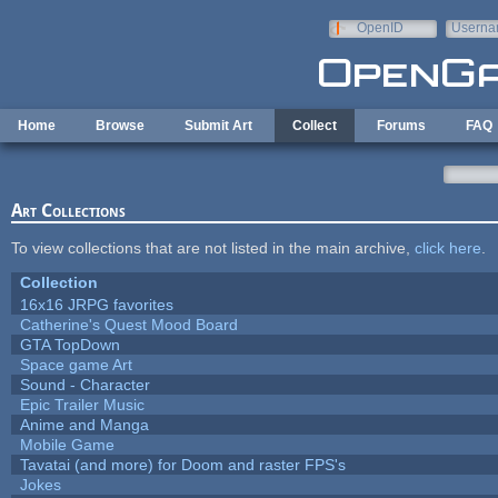
Skip to main content
OpenID
Userna
e-mail
Home
Browse
Submit Art
Collect
Forums
FAQ
Art Collections
To view collections that are not listed in the main archive,
click here
.
Collection
16x16 JRPG favorites
Catherine's Quest Mood Board
GTA TopDown
Space game Art
Sound - Character
Epic Trailer Music
Anime and Manga
Mobile Game
Tavatai (and more) for Doom and raster FPS's
Jokes