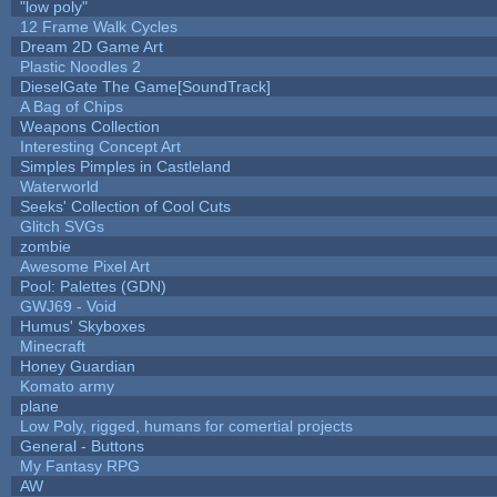
"low poly"
12 Frame Walk Cycles
Dream 2D Game Art
Plastic Noodles 2
DieselGate The Game[SoundTrack]
A Bag of Chips
Weapons Collection
Interesting Concept Art
Simples Pimples in Castleland
Waterworld
Seeks' Collection of Cool Cuts
Glitch SVGs
zombie
Awesome Pixel Art
Pool: Palettes (GDN)
GWJ69 - Void
Humus' Skyboxes
Minecraft
Honey Guardian
Komato army
plane
Low Poly, rigged, humans for comertial projects
General - Buttons
My Fantasy RPG
AW