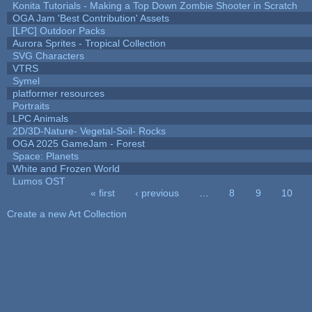
Konita Tutorials - Making a Top Down Zombie Shooter in Scratch
OGA Jam 'Best Contribution' Assets
[LPC] Outdoor Packs
Aurora Sprites - Tropical Collection
SVG Characters
VTRS
Symel
platformer resources
Portraits
LPC Animals
2D/3D-Nature- Vegetal-Soil- Rocks
OGA 2025 GameJam - Forest
Space: Planets
White and Frozen World
Lumos OST
« first
‹ previous
…
8
9
10
Pages
Create a new Art Collection