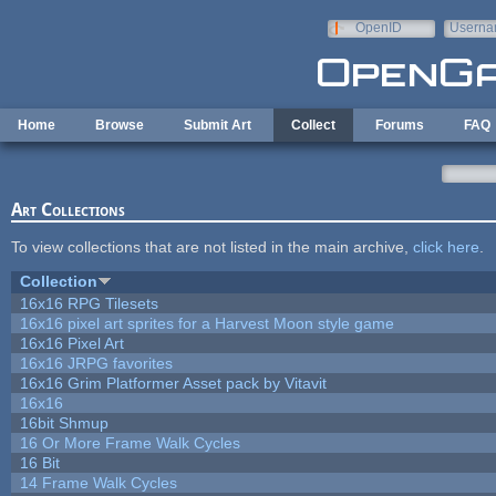
Skip to main content
OpenID
Userna
e-mail
Home
Browse
Submit Art
Collect
Forums
FAQ
Art Collections
To view collections that are not listed in the main archive,
click here
.
Collection
16x16 RPG Tilesets
16x16 pixel art sprites for a Harvest Moon style game
16x16 Pixel Art
16x16 JRPG favorites
16x16 Grim Platformer Asset pack by Vitavit
16x16
16bit Shmup
16 Or More Frame Walk Cycles
16 Bit
14 Frame Walk Cycles