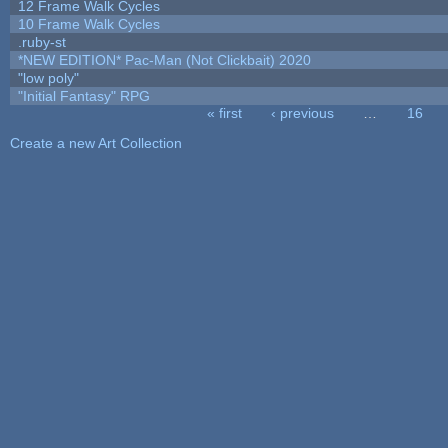
12 Frame Walk Cycles
10 Frame Walk Cycles
.ruby-st
*NEW EDITION* Pac-Man (Not Clickbait) 2020
"low poly"
"Initial Fantasy" RPG
« first
‹ previous
…
16
Pages
Create a new Art Collection