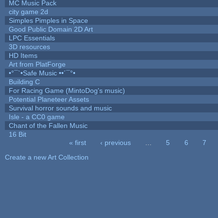
MC Music Pack
city game 2d
Simples Pimples in Space
Good Public Domain 2D Art
LPC Essentials
3D resources
HD Items
Art from PlatForge
•°¯`•Safe Music ••´¯°•
Building C
For Racing Game (MintoDog's music)
Potential Planeteer Assets
Survival horror sounds and music
Isle - a CC0 game
Chant of the Fallen Music
16 Bit
« first
‹ previous
…
5
6
7
Pages
Create a new Art Collection