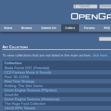
Skip to main content
OpenID
Userna
e-mail
Home
Browse
Submit Art
Collect
Forums
FAQ
Art Collections
To view collections that are not listed in the main archive,
click here
.
Collection
Blade Ferret OST (Potential)
CC0 Fantasy Music & Sounds
Pool: 3D (GDN)
Real Time Stratagy
Knitting: The Stim Game
Doom Engine Textures (PSprites)
Good Art
Doom Engine Textures (Rotational)
The Huge Food Collection
16x16 RPG Tilesets