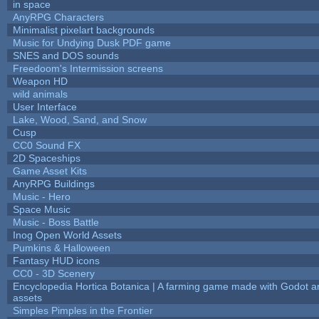
in space
AnyRPG Characters
Minimalist pixelart backgrounds
Music for Undying Dusk PDF game
SNES and DOS sounds
Freedoom's Intermission screens
Weapon HD
wild animals
User Interface
Lake, Wood, Sand, and Snow
Cusp
CC0 Sound FX
2D Spaceships
Game Asset Kits
AnyRPG Buildings
Music - Hero
Space Music
Music - Boss Battle
Inog Open World Assets
Pumkins & Halloween
Fantasy HUD icons
CC0 - 3D Scenery
Encyclopedia Hortica Botanica | A farming game made with Godot 
assets
Simples Pimples in the Frontier