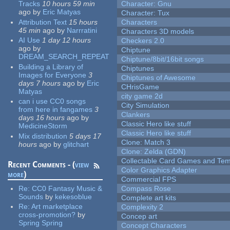
Tracks
10 hours 59 min
Character: Gnu
ago
by
Eric Matyas
Character: Tux
Attribution Text
15 hours
Characters
45 min
ago
by
Narrratini
Characters 3D models
AI Use
1 day 12 hours
Checkers 2.0
ago
by
Chiptune
DREAM_SEARCH_REPEAT
Chiptune/8bit/16bit songs
Building a Library of
Chiptunes
Images for Everyone
3
Chiptunes of Awesome
days 7 hours
ago
by
Eric
CHrisGame
Matyas
city game 2d
can i use CC0 songs
City Simulation
from here in fangames
3
Clankers
days 16 hours
ago
by
Classic Hero like stuff
MedicineStorm
Classic Hero like stuff
Mix distribution
5 days 17
Clone: Match 3
hours
ago
by
glitchart
Clone: Zelda (GDN)
Collectable Card Games and Tem
Recent Comments - (
view
Color Graphics Adapter
more
)
Commercial FPS
Re:
CC0 Fantasy Music &
Compass Rose
Sounds
by
kekesoblue
Complete art kits
Re:
Art marketplace
Complexity 2
cross-promotion?
by
Concep art
Spring Spring
Concept Characters