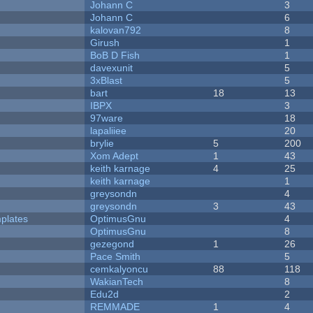
Johann C
3
Johann C
6
kalovan792
8
Girush
1
BoB D Fish
1
davexunit
5
3xBlast
5
bart
18
13
IBPX
3
97ware
18
lapaliiee
20
brylie
5
200
Xom Adept
1
43
keith karnage
4
25
keith karnage
1
greysondn
4
greysondn
3
43
plates
OptimusGnu
4
OptimusGnu
8
gezegond
1
26
Pace Smith
5
cemkalyoncu
88
118
WakianTech
8
Edu2d
2
REMMADE
1
4