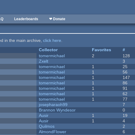
AQ
Leaderboards
❤ Donate
ted in the main archive,
click here
.
Collector
Favorites
#
tomermichael
2
128
Zxelt
3
tomermichael
1
25
tomermichael
1
56
tomermichael
1
147
tomermichael
1
86
tomermichael
1
91
tomermichael
1
62
tomermichael
1
77
josepharaoh99
7
Brannon Wyndesor
0
Ausir
1
19
Ausir
1
4
Quilmos
2
AlmondFlower
6