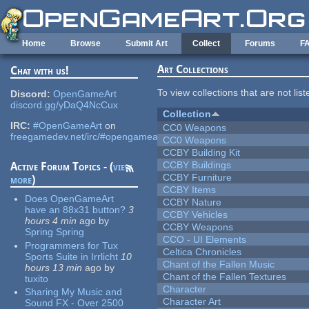
Skip to main content
Home
Browse
Submit Art
Collect
Forums
F
Art Collections
Chat with us!
To view collections that are not lis
Discord:
OpenGameArt
discord.gg/yDaQ4NcCux
Collection
IRC:
#OpenGameArt
on
CC0 Weapons
freegamedev.net/irc/#opengameart
CC0 Weapons
CCBY Building Kit
CCBY Buildings
Active Forum Topics - (
view
CCBY Furniture
more
)
CCBY Items
Does OpenGameArt
CCBY Nature
have an 88x31 button?
3
CCBY Vehicles
hours 4 min
ago
by
CCBY Weapons
Spring Spring
CCO - UI Elements
Programmers for Tux
Celtica Chronicles
Sports Suite in Irrlicht
10
Chant of the Fallen Music
hours 13 min
ago
by
Chant of the Fallen Textures
tuxito
Character
Sharing My Music and
Character Art
Sound FX - Over 2500