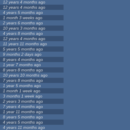
12 years 4 months
ago
12 years 4 months
ago
4 years 5 months
ago
1 month 3 weeks
ago
2 years 6 months
ago
10 years 3 months
ago
4 years 8 months
ago
12 years 4 months
ago
11 years 11 months
ago
5 years 5 months
ago
9 months 2 days
ago
8 years 4 months
ago
1 year 7 months
ago
8 years 8 months
ago
10 years 10 months
ago
7 years 8 months
ago
1 year 5 months
ago
1 month 1 week
ago
3 months 1 week
ago
2 years 3 months
ago
7 years 4 months
ago
1 year 11 months
ago
8 years 5 months
ago
4 years 5 months
ago
4 years 11 months
ago