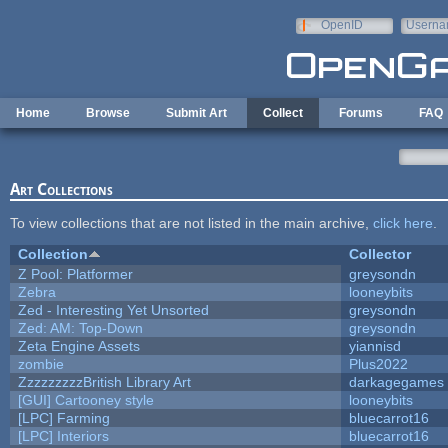
Skip to main content
OpenID
Userna
e-mail
Home
Browse
Submit Art
Collect
Forums
FAQ
Art Collections
To view collections that are not listed in the main archive,
click here
.
Collection
Collector
Z Pool: Platformer
greysondn
Zebra
looneybits
Zed - Interesting Yet Unsorted
greysondn
Zed: AM: Top-Down
greysondn
Zeta Engine Assets
yiannisd
zombie
Plus2022
ZzzzzzzzzBritish Library Art
darkagegames
[GUI] Cartooney style
looneybits
[LPC] Farming
bluecarrot16
[LPC] Interiors
bluecarrot16