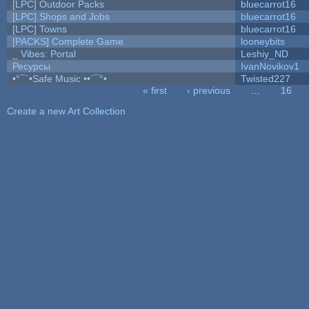
[LPC] Outdoor Packs
bluecarrot16
[LPC] Shops and Jobs
bluecarrot16
[LPC] Towns
bluecarrot16
[PACKS] Complete Game
looneybits
_ Vibes: Portal
Leshiy_ND
Ресурсы
IvanNovikov1
•°¯`•Safe Music ••´¯°•
Twisted227
« first
‹ previous
…
16
Pages
Create a new Art Collection