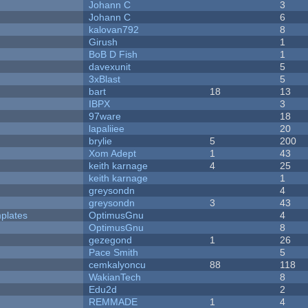
Johann C
3
Johann C
6
kalovan792
8
Girush
1
BoB D Fish
1
davexunit
5
3xBlast
5
bart
18
13
IBPX
3
97ware
18
lapaliiee
20
brylie
5
200
Xom Adept
1
43
keith karnage
4
25
keith karnage
1
greysondn
4
greysondn
3
43
plates
OptimusGnu
4
OptimusGnu
8
gezegond
1
26
Pace Smith
5
cemkalyoncu
88
118
WakianTech
8
Edu2d
2
REMMADE
1
4