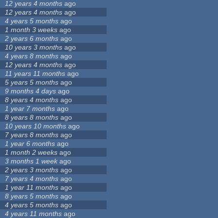
12 years 4 months
ago
12 years 4 months
ago
4 years 5 months
ago
1 month 3 weeks
ago
2 years 6 months
ago
10 years 3 months
ago
4 years 8 months
ago
12 years 4 months
ago
11 years 11 months
ago
5 years 5 months
ago
9 months 4 days
ago
8 years 4 months
ago
1 year 7 months
ago
8 years 8 months
ago
10 years 10 months
ago
7 years 8 months
ago
1 year 6 months
ago
1 month 2 weeks
ago
3 months 1 week
ago
2 years 3 months
ago
7 years 4 months
ago
1 year 11 months
ago
8 years 5 months
ago
4 years 5 months
ago
4 years 11 months
ago