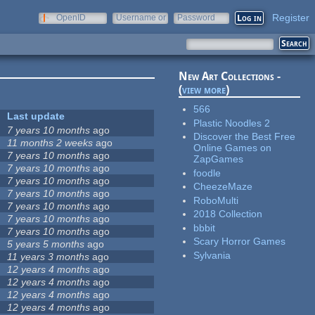
Register
OpenID
Username or
Password
e-mail
New Art Collections -
(
view more
)
566
Last update
Plastic Noodles 2
7 years 10 months
ago
Discover the Best Free
11 months 2 weeks
ago
Online Games on
7 years 10 months
ago
ZapGames
7 years 10 months
ago
foodle
7 years 10 months
ago
CheezeMaze
7 years 10 months
ago
RoboMulti
7 years 10 months
ago
2018 Collection
7 years 10 months
ago
bbbit
7 years 10 months
ago
Scary Horror Games
5 years 5 months
ago
Sylvania
11 years 3 months
ago
12 years 4 months
ago
12 years 4 months
ago
12 years 4 months
ago
12 years 4 months
ago