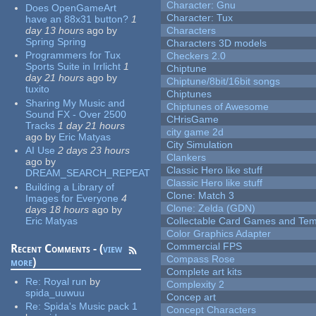
Character: Gnu
Does OpenGameArt
Character: Tux
have an 88x31 button?
1
day 13 hours
ago
by
Characters
Spring Spring
Characters 3D models
Programmers for Tux
Checkers 2.0
Sports Suite in Irrlicht
1
Chiptune
day 21 hours
ago
by
Chiptune/8bit/16bit songs
tuxito
Chiptunes
Sharing My Music and
Chiptunes of Awesome
Sound FX - Over 2500
CHrisGame
Tracks
1 day 21 hours
city game 2d
ago
by
Eric Matyas
City Simulation
AI Use
2 days 23 hours
Clankers
ago
by
Classic Hero like stuff
DREAM_SEARCH_REPEAT
Classic Hero like stuff
Building a Library of
Clone: Match 3
Images for Everyone
4
Clone: Zelda (GDN)
days 18 hours
ago
by
Eric Matyas
Collectable Card Games and Tem
Color Graphics Adapter
Commercial FPS
Recent Comments - (
view
Compass Rose
more
)
Complete art kits
Re:
Royal run
by
Complexity 2
spida_uuwuu
Concep art
Re:
Spida's Music pack 1
Concept Characters