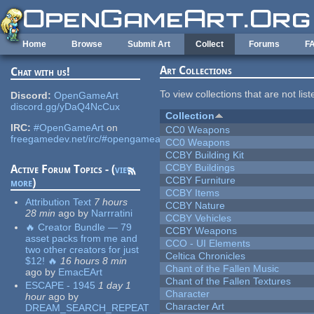
Skip to main content
Home
Browse
Submit Art
Collect
Forums
F
Art Collections
Chat with us!
To view collections that are not lis
Discord:
OpenGameArt
discord.gg/yDaQ4NcCux
Collection
IRC:
#OpenGameArt
on
CC0 Weapons
freegamedev.net/irc/#opengameart
CC0 Weapons
CCBY Building Kit
CCBY Buildings
Active Forum Topics - (
view
CCBY Furniture
more
)
CCBY Items
Attribution Text
7 hours
CCBY Nature
28 min
ago
by
Narrratini
CCBY Vehicles
🔥 Creator Bundle — 79
CCBY Weapons
asset packs from me and
CCO - UI Elements
two other creators for just
Celtica Chronicles
$12! 🔥
16 hours 8 min
Chant of the Fallen Music
ago
by
EmacEArt
Chant of the Fallen Textures
ESCAPE - 1945
1 day 1
Character
hour
ago
by
Character Art
DREAM_SEARCH_REPEAT