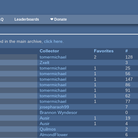
AQ
Leaderboards
❤ Donate
ted in the main archive,
click here
.
Collector
Favorites
#
tomermichael
2
128
Zxelt
3
tomermichael
1
25
tomermichael
1
56
tomermichael
1
147
tomermichael
1
86
tomermichael
1
91
tomermichael
1
62
tomermichael
1
77
josepharaoh99
7
Brannon Wyndesor
0
Ausir
1
19
Ausir
1
4
Quilmos
2
AlmondFlower
6