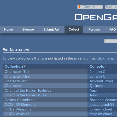
Skip to main content
OpenID
Userna
e-mail
Home
Browse
Submit Art
Collect
Forums
FAQ
Art Collections
To view collections that are not listed in the main archive,
click here
.
Collection
Collector
Character: Tux
Johann C
Character: Gnu
Johann C
Character Art
AlmondFlower
Character
Quilmos
Chant of the Fallen Textures
Ausir
Chant of the Fallen Music
Ausir
Celtica Chronicles
Brannon Wynde
CCO - UI Elements
josepharaoh99
CCBY Weapons
tomermichael
CCBY Vehicles
tomermichael