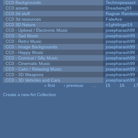
CC0 Backgrounds
Technopeasant
CC0 assets
Dreadwing93
CC0 3d stuff
Ragnar Random
CC0 3d resources
FateAce
CC0 3D Nature
n1ght4ngel19
CC0 - Upbeat / Electronic Music
josepharaoh99
CC0 - Sad Music
josepharaoh99
CC0 - Retro Music
josepharaoh99
CC0 - Image Backgrounds
josepharaoh99
CC0 - Happy Music
josepharaoh99
CC0 - Comical / Silly Music
josepharaoh99
CC0 - Cinematic Music
josepharaoh99
CC0 - Calm / Relaxing Music
josepharaoh99
CC0 - 3D Weapons
josepharaoh99
CC0 - 3D Vehicles and Cars
josepharaoh99
« first
‹ previous
…
15
16
1
Pages
Create a new Art Collection