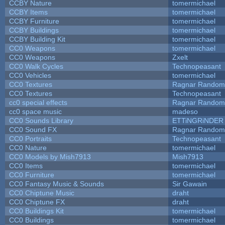
CCBY Nature
tomermichael
CCBY Items
tomermichael
CCBY Furniture
tomermichael
CCBY Buildings
tomermichael
CCBY Building Kit
tomermichael
CC0 Weapons
tomermichael
CC0 Weapons
Zxelt
CC0 Walk Cycles
Technopeasant
CC0 Vehicles
tomermichael
CC0 Textures
Ragnar Random
CC0 Textures
Technopeasant
cc0 special effects
Ragnar Random
cc0 space music
madeso
CC0 Sounds Library
ETTiNGRiNDER
CC0 Sound FX
Ragnar Random
CC0 Portraits
Technopeasant
CC0 Nature
tomermichael
CC0 Models by Mish7913
Mish7913
CC0 Items
tomermichael
CC0 Furniture
tomermichael
CC0 Fantasy Music & Sounds
Sir Gawain
CC0 Chiptune Music
draht
CC0 Chiptune FX
draht
CC0 Buildings Kit
tomermichael
CC0 Buildings
tomermichael