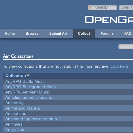
Skip to main content
OpenID
Userna
e-mail
Home
Browse
Submit Art
Collect
Forums
FAQ
Art Collections
To view collections that are not listed in the main archive,
click here
.
Collection
AnyRPG Battle Music
AnyRPG Background Music
AnyRPG Ambient Music
Annelids potential assets
Animosity
Anime and Manga
Animations
Animated top down creatures.
Animales
Angry Ted