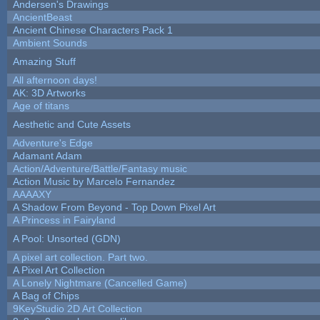
Andersen's Drawings
AncientBeast
Ancient Chinese Characters Pack 1
Ambient Sounds
Amazing Stuff
All afternoon days!
AK: 3D Artworks
Age of titans
Aesthetic and Cute Assets
Adventure's Edge
Adamant Adam
Action/Adventure/Battle/Fantasy music
Action Music by Marcelo Fernandez
AAAAXY
A Shadow From Beyond - Top Down Pixel Art
A Princess in Fairyland
A Pool: Unsorted (GDN)
A pixel art collection. Part two.
A Pixel Art Collection
A Lonely Nightmare (Cancelled Game)
A Bag of Chips
9KeyStudio 2D Art Collection