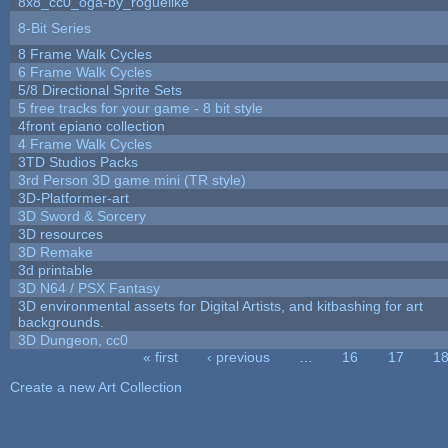
8x8_cc0_oga-by_roguelike
8-Bit Series
8 Frame Walk Cycles
6 Frame Walk Cycles
5/8 Directional Sprite Sets
5 free tracks for your game - 8 bit style
4front epiano collection
4 Frame Walk Cycles
3TD Studios Packs
3rd Person 3D game mini (TR style)
3D-Platformer-art
3D Sword & Sorcery
3D resources
3D Remake
3d printable
3D N64 / PSX Fantasy
3D environmental assets for Digital Artists, and kitbashing for art
backgrounds.
3D Dungeon, cc0
« first
‹ previous
…
16
17
1
Pages
Create a new Art Collection