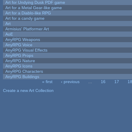
Art for Undying Dusk PDF game
Art for a Metal Gear-like game
Art for a Diablo-like RPG
Art for a candy game
Art
Armisius' Platformer Art
AoE
AnyRPG Weapons
AnyRPG Voice
AnyRPG Visual Effects
AnyRPG Props
AnyRPG Nature
AnyRPG Icons
AnyRPG Characters
AnyRPG Buildings
« first
‹ previous
…
16
17
1
Pages
Create a new Art Collection