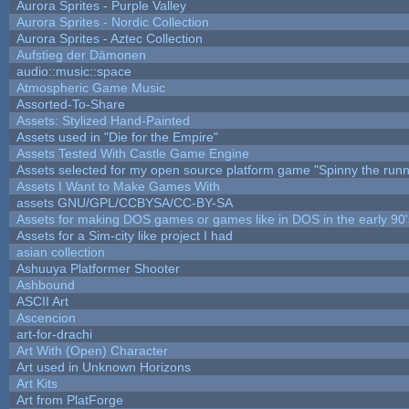
Aurora Sprites - Purple Valley
Aurora Sprites - Nordic Collection
Aurora Sprites - Aztec Collection
Aufstieg der Dämonen
audio::music::space
Atmospheric Game Music
Assorted-To-Share
Assets: Stylized Hand-Painted
Assets used in "Die for the Empire"
Assets Tested With Castle Game Engine
Assets selected for my open source platform game "Spinny the runn
Assets I Want to Make Games With
assets GNU/GPL/CCBYSA/CC-BY-SA
Assets for making DOS games or games like in DOS in the early 90'
Assets for a Sim-city like project I had
asian collection
Ashuuya Platformer Shooter
Ashbound
ASCII Art
Ascencion
art-for-drachi
Art With (Open) Character
Art used in Unknown Horizons
Art Kits
Art from PlatForge