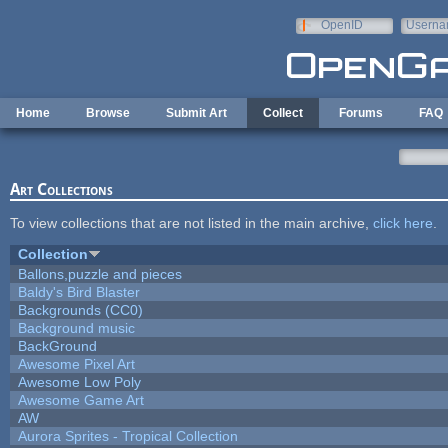
Skip to main content
OpenID
Userna
e-mail
Home
Browse
Submit Art
Collect
Forums
FAQ
Art Collections
To view collections that are not listed in the main archive,
click here
.
Collection
Ballons,puzzle and pieces
Baldy's Bird Blaster
Backgrounds (CC0)
Background music
BackGround
Awesome Pixel Art
Awesome Low Poly
Awesome Game Art
AW
Aurora Sprites - Tropical Collection