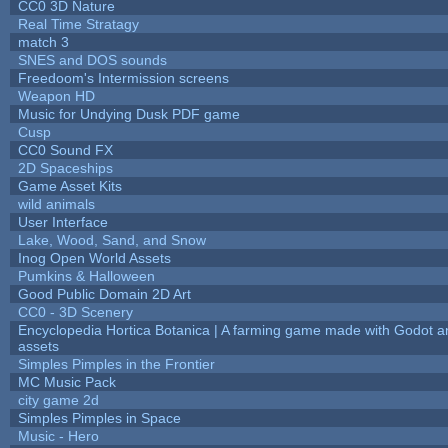
CC0 3D Nature
Real Time Stratagy
match 3
SNES and DOS sounds
Freedoom's Intermission screens
Weapon HD
Music for Undying Dusk PDF game
Cusp
CC0 Sound FX
2D Spaceships
Game Asset Kits
wild animals
User Interface
Lake, Wood, Sand, and Snow
Inog Open World Assets
Pumkins & Halloween
Good Public Domain 2D Art
CC0 - 3D Scenery
Encyclopedia Hortica Botanica | A farming game made with Godot 
assets
Simples Pimples in the Frontier
MC Music Pack
city game 2d
Simples Pimples in Space
Music - Hero