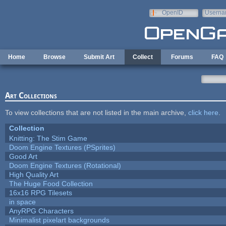
Skip to main content
OpenID
Userna
e-mail
Home
Browse
Submit Art
Collect
Forums
FAQ
Art Collections
To view collections that are not listed in the main archive,
click here
.
Collection
Knitting: The Stim Game
Doom Engine Textures (PSprites)
Good Art
Doom Engine Textures (Rotational)
High Quality Art
The Huge Food Collection
16x16 RPG Tilesets
in space
AnyRPG Characters
Minimalist pixelart backgrounds