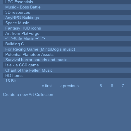
LPC Essentials
Music - Boss Battle
3D resources
AnyRPG Buildings
Space Music
Fantasy HUD icons
Art from PlatForge
•°¯`•Safe Music ••´¯°•
Building C
For Racing Game (MintoDog's music)
Potential Planeteer Assets
Survival horror sounds and music
Isle - a CC0 game
Chant of the Fallen Music
HD Items
16 Bit
« first
‹ previous
…
5
6
7
Pages
Create a new Art Collection